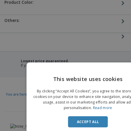
Product Color:
Others:
Lowest price guaranteed.
If you find a lower price, we'll match it.
This website uses cookies
EN
By clicking “Accept All Cookies”, you agree to the stori
You are here:
D
cookies on your device to enhance site navigation, analy
usage, assist in our marketing efforts and allow ad
personalisation.
Read more
›
ACCEPT ALL
Nederland |
EN
(€ EUR )