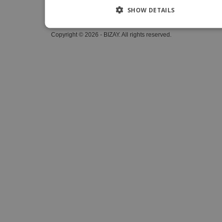
SHOW DETAILS
Whistleblower Portal
Copyright © 2026 - BIZAY. All rights reserved.