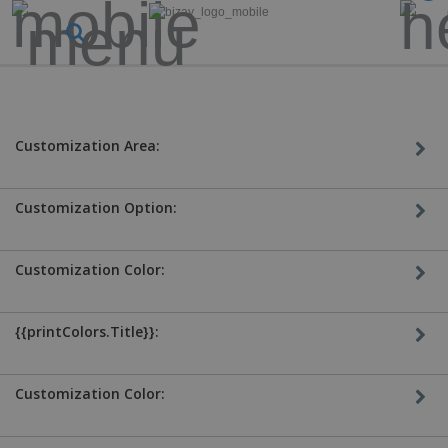
Customization Area:
Customization Option:
Customization Color:
{{printColors.Title}}:
Customization Color: