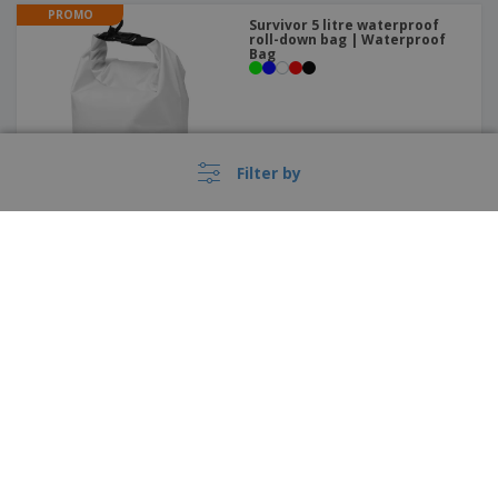
PROMO
Survivor 5 litre waterproof
roll-down bag | Waterproof
Bag
Filter by
PROMO
Metal medal | Medal
›
Nederland |
EN
(€ EUR )
Whistleblower Portal