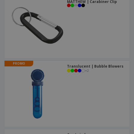
MATTHEW | Carabiner Clip
PROMO
Translucent | Bubble Blowers
+
2