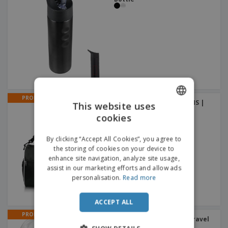
PROMO
Polyester duffle bag GYMS |
This website uses
Duffle Bags
cookies
ENGLISH
DUTCH
By clicking “Accept All Cookies”, you agree to
the storing of cookies on your device to
enhance site navigation, analyze site usage,
assist in our marketing efforts and allow ads
personalisation.
Read more
ACCEPT ALL
PROMO
Serenity earplugs with travel
case | Earplugs