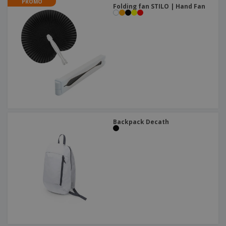
PROMO
Folding fan STILO | Hand Fan
Backpack Decath