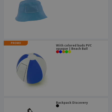
PROMO
With colored buds PVC
opaque | Beach Ball
Backpack Discovery