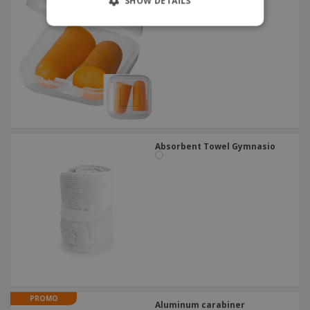
SHOW DETAILS
Absorbent Towel Gymnasio
PROMO
Aluminum carabiner