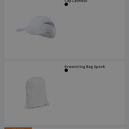
Cap Laimbur
Drawstring Bag Spook