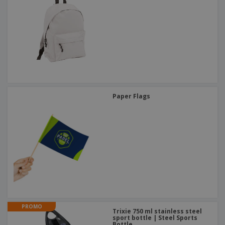
Paper Flags
PROMO
Trixie 750 ml stainless steel
sport bottle | Steel Sports
Bottle