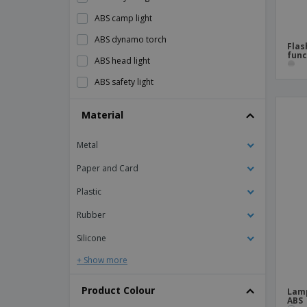
ABS camp light
ABS dynamo torch
Flas
func
ABS head light
ABS safety light
ABS work light/torch
Material
Aluminium flashlight
Metal
Aluminum 2-in-1 torch
Aluminum torch ZOOMIN
Paper and Card
Aluminum torch with key ring
Plastic
Book Light
Rubber
COB and LED headlight
Silicone
Desk Lamp Speaker
+ Show more
Dual powered dynamo torch
Product Colour
Lamp
EDDIE dynamo flashlight
ABS 