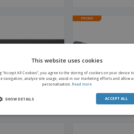
PROMO
This website uses cookies
ng “Accept All Cookies”, you agree to the storing of cookies on your device 
te navigation, analyze site usage, assist in our marketing efforts and allow 
personalisation.
Read more
ACCEPT ALL
SHOW DETAILS
inum 2-in-1 torch
Magnetica pick-up tool torch 
| Light Reaching Forceps