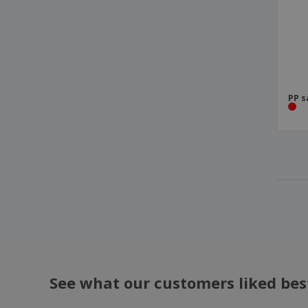
PP s
See what our customers liked bes