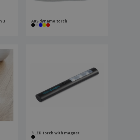
h 3
ABS dynamo torch
3 LED torch with magnet