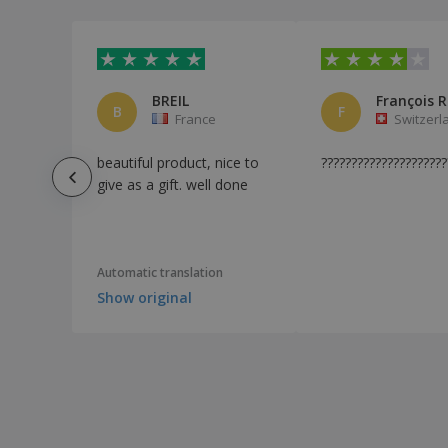
BREIL
B
F
France
Switzerl
beautiful product, nice to
?????????????????????
give as a gift. well done
Automatic translation
Show original