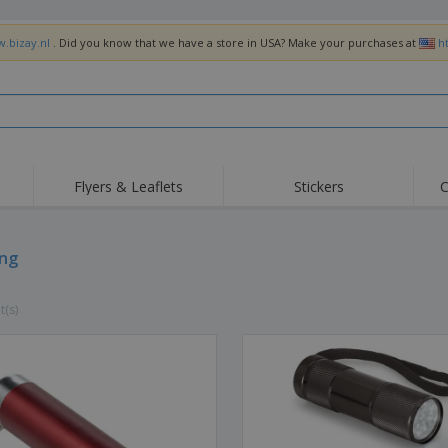
w.bizay.nl
. Did you know that we have a store in USA? Make your purchases at
h
Flyers & Leaflets
Stickers
C
Hig
Trending
New Products
Off
Flags, Ceremonial
ing
Roller Banners
T-Sh
Flags & Guidons
Food Service
Roll-ups
Emb
Equipment & Supplies
t(s)
Home Delivery &
Disposables
Outd
Takeaway
Stickers, Vinyls and
Wrist Watches
Wor
Posters
Hoodies
Cups & Trophies
Shi
Exhibitors
Medals
Pers
Posters
Food & Sweets
Eco-