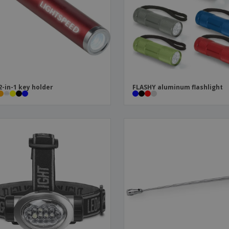
Boo
Suitcases & Backpacks
Labels for Printers
Cat
2-in-1 key holder
FLASHY aluminum flashlight