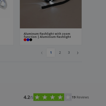
Aluminum flashlight with zoom
function | Aluminium flashlight
‹
›
1
2
3
4.2
/5
19
Reviews