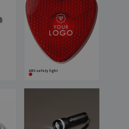
ABS safety light