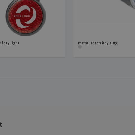
afety light
metal torch key ring
t