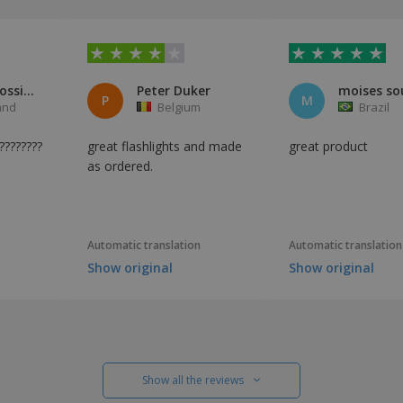
François Rossier
Peter Duker
moises so
P
M
and
Belgium
Brazil
??????????????????????????????????????????????????????????????????????????
great flashlights and made
great product
as ordered.
Automatic translation
Automatic translation
Show original
Show original
Show all the reviews