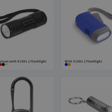
inum with 9 LEDs | Flashlight
With 3 LEDs | Flashlight