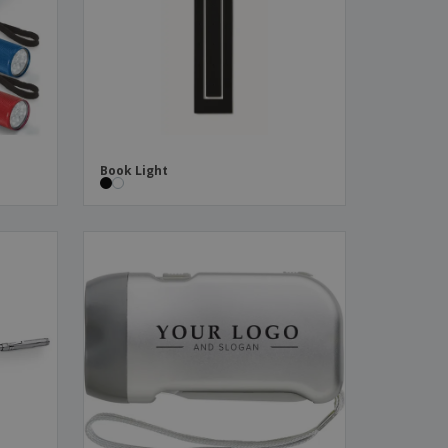
ks, Magazines &
alogues
Book Light