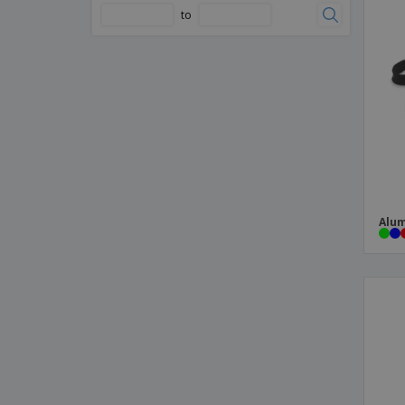
to
Telescopic light with magnet
USB Light
aluminum torch
metal torch key ring
multi-tool torch
Alum