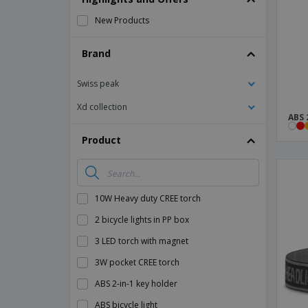
Magnets
New Products
Banners
Brand
Swiss peak
Xd collection
ABS 
Product
10W Heavy duty CREE torch
2 bicycle lights in PP box
3 LED torch with magnet
3W pocket CREE torch
ABS 2-in-1 key holder
ABS bicycle light