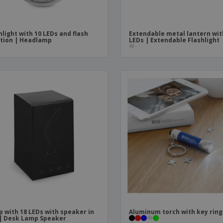
hlight with 10 LEDs and flash
Extendable metal lantern wit
tion | Headlamp
LEDs | Extendable Flashlight
 with 18 LEDs with speaker in
Aluminum torch with key ring
| Desk Lamp Speaker