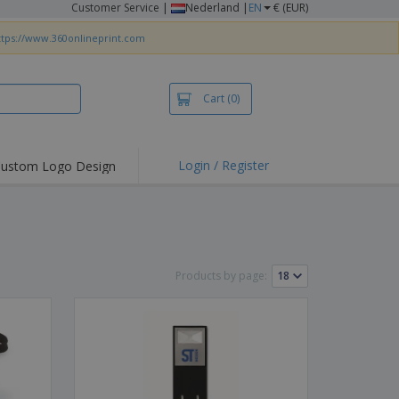
Customer Service
|
Nederland |
EN
€ (EUR)
ttps://www.360onlineprint.com
Cart
(0)
Login / Register
ustom Logo Design
hlights and
ers
irts & Polos
roidery
Products by page:
oor Activities
king from Home
pping Boxes
onalised Gifts
friendly Products