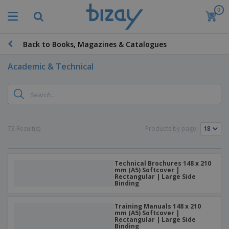
0
Back to Books, Magazines & Catalogues
Academic & Technical
73 Result(s)
Products by page:
Technical Brochures 148 x 210
mm (A5) Softcover |
Rectangular | Large Side
Binding
Training Manuals 148 x 210
mm (A5) Softcover |
Rectangular | Large Side
Binding