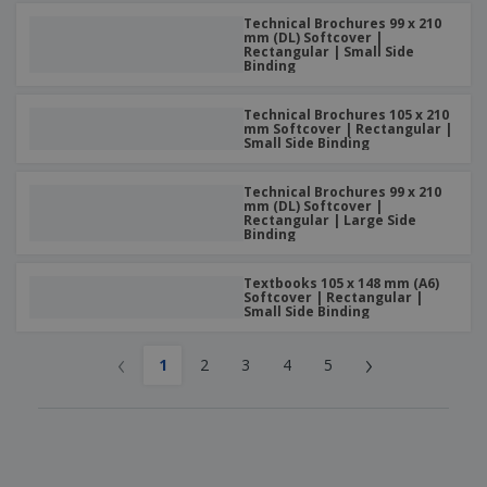
Technical Brochures 99 x 210
mm (DL) Softcover |
Rectangular | Small Side
Binding
Technical Brochures 105 x 210
mm Softcover | Rectangular |
Small Side Binding
Technical Brochures 99 x 210
mm (DL) Softcover |
Rectangular | Large Side
Binding
Textbooks 105 x 148 mm (A6)
Softcover | Rectangular |
Small Side Binding
‹
›
1
2
3
4
5