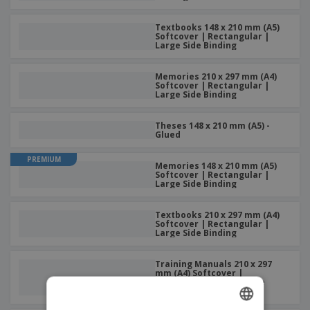
Textbooks 148 x 210 mm (A5)
Softcover | Rectangular |
Large Side Binding
Memories 210 x 297 mm (A4)
Softcover | Rectangular |
Large Side Binding
Theses 148 x 210 mm (A5) -
Glued
PREMIUM
Memories 148 x 210 mm (A5)
Softcover | Rectangular |
Large Side Binding
Textbooks 210 x 297 mm (A4)
Softcover | Rectangular |
Large Side Binding
Training Manuals 210 x 297
mm (A4) Softcover |
Rectangular | Large Side
Binding