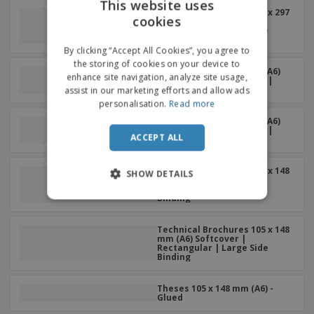
This website uses
Technical Brochures 210 x 297
cookies
ENGLISH
mm (A4) Softcover |
Rectangular | Large Side
Binding
DUTCH
By clicking “Accept All Cookies”, you agree to
the storing of cookies on your device to
Memories 105 x 148 mm (A6)
enhance site navigation, analyze site usage,
Softcover | Rectangular |
Small Side Binding
assist in our marketing efforts and allow ads
personalisation.
Read more
Memories 105 x 148 mm (A6)
Softcover | Rectangular |
ACCEPT ALL
Large Side Binding
Technical Brochures 105 x 148
SHOW DETAILS
mm (A6) Softcover |
Rectangular | Small Side
Binding
Technical Brochures 105 x 148
mm (A6) Softcover |
Rectangular | Large Side
Binding
Theses 105 x 148 mm (A6) -
Glued