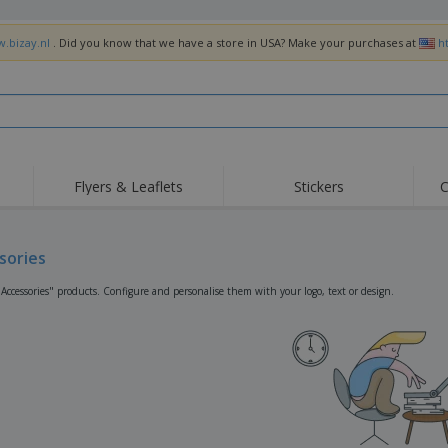
w.bizay.nl
. Did you know that we have a store in USA? Make your purchases at
h
Flyers & Leaflets
Stickers
C
Hig
Trending
New Products
Off
Flags, Ceremonial
sories
Roller Banners
T-Sh
Flags & Guidons
Food Service
Roll-ups
Emb
"Accessories" products. Configure and personalise them with your logo, text or design.
Equipment & Supplies
Home Delivery &
Disposables
Outd
Takeaway
Stickers, Vinyls and
Wrist Watches
Wor
Posters
Hoodies
Cups & Trophies
Shi
Exhibitors
Medals
Pers
Posters
Food & Sweets
Eco-