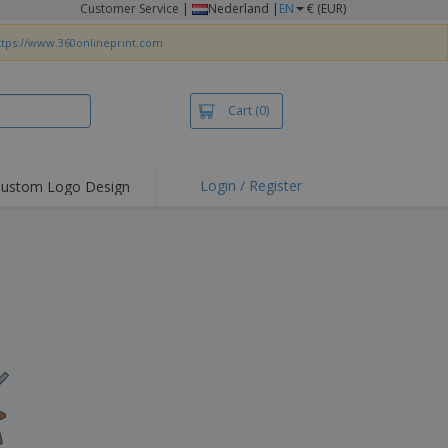
Customer Service
|
Nederland |
EN
€ (EUR)
ttps://www.360onlineprint.com
Cart
(0)
Login / Register
ustom Logo Design
hlights and
ers
irts & Polos
roidery
oor Activities
king from Home
pping Boxes
onalised Gifts
friendly Products