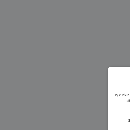
Magnets
Banners
By clicki
si