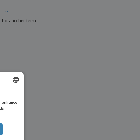
ks, Magazines &
alogues
for
"
"
k for another term.
ENGLISH
to enhance
DUTCH
ads