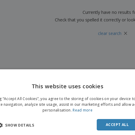
Boo
Suitcases & Backpacks
Labels for Printers
Cat
Currently have no results 
Check that you spelled it correctly or loo
×
clear search
This website uses cookies
ng “Accept All Cookies”, you agree to the storing of cookies on your device 
te navigation, analyze site usage, assist in our marketing efforts and allow 
personalisation.
Read more
ACCEPT ALL
SHOW DETAILS