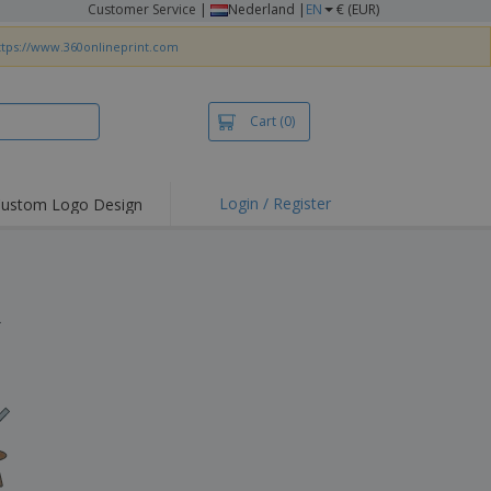
Customer Service
|
Nederland |
EN
€ (EUR)
ttps://www.360onlineprint.com
Cart
(0)
Login / Register
ustom Logo Design
hlights and
ers
irts & Polos
roidery
.
oor Activities
king from Home
pping Boxes
onalised Gifts
friendly Products