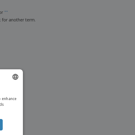
ks, Magazines &
alogues
for
"
"
k for another term.
ENGLISH
to enhance
DUTCH
ads