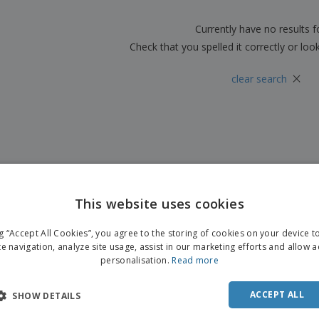
Boo
Suitcases & Backpacks
Labels for Printers
Cat
Currently have no results 
Check that you spelled it correctly or loo
×
clear search
This website uses cookies
ng “Accept All Cookies”, you agree to the storing of cookies on your device 
te navigation, analyze site usage, assist in our marketing efforts and allow 
personalisation.
Read more
ACCEPT ALL
SHOW DETAILS