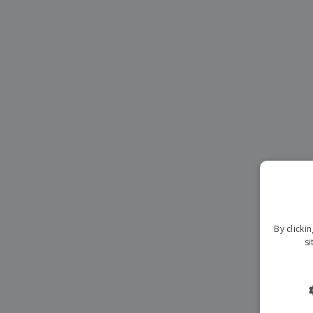
Magnets
Banners
By clicki
si