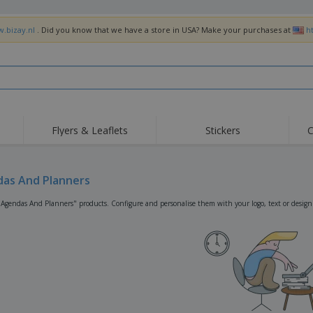
w.bizay.nl
. Did you know that we have a store in USA? Make your purchases at
h
Flyers & Leaflets
Stickers
C
Hig
Trending
New Products
Off
Flags, Ceremonial
as And Planners
Roller Banners
T-Sh
Flags & Guidons
Food Service
Roll-ups
Emb
"Agendas And Planners" products. Configure and personalise them with your logo, text or design
Equipment & Supplies
Home Delivery &
Disposables
Outd
Takeaway
Stickers, Vinyls and
Wrist Watches
Wor
Posters
Hoodies
Cups & Trophies
Shi
Exhibitors
Medals
Pers
Posters
Food & Sweets
Eco-