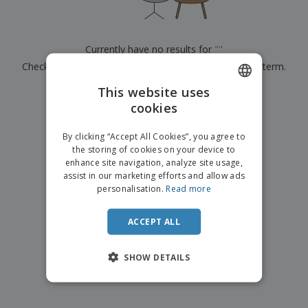
p
b
o
t
l
i
t
s
i
P
t
h
e
a
o
i
Currently have no results for
"
"
s
c
r
n
Check that you spelled it correctly or look for another term.
k
s
g
S
a
h
This website uses
g
×
clear search
o
i
cookies
ENGLISH
p
n
A
b
g
DUTCH
l
By clicking “Accept All Cookies”, you agree to
y
l
the storing of cookies on your device to
T
P
enhance site navigation, analyze site usage,
h
Login /
r
e
assist in our marketing efforts and allow ads
Register
o
m
personalisation.
Read more
d
e
u
Customer
c
ACCEPT ALL
Service
t
s
SHOW DETAILS