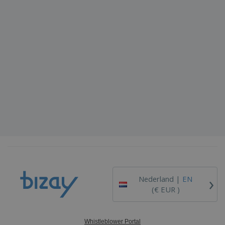
›
Nederland |
EN
(€ EUR )
Whistleblower Portal