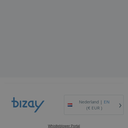
›
Nederland |
EN
(€ EUR )
Whistleblower Portal