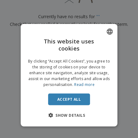
p
b
o
t
l
i
t
s
i
P
t
h
Currently have no results for
"
"
e
a
o
i
s
Check that you spelled it correctly or look for another term.
c
r
n
k
s
g
S
a
×
clear search
h
This website uses
g
o
i
cookies
ENGLISH
p
n
A
b
g
DUTCH
l
By clicking “Accept All Cookies”, you agree to
y
l
the storing of cookies on your device to
T
P
enhance site navigation, analyze site usage,
h
Login /
r
e
assist in our marketing efforts and allow ads
Register
o
m
personalisation.
Read more
d
e
u
Customer
c
ACCEPT ALL
Service
t
s
SHOW DETAILS