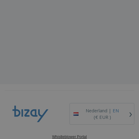
›
Nederland |
EN
(€ EUR )
Whistleblower Portal