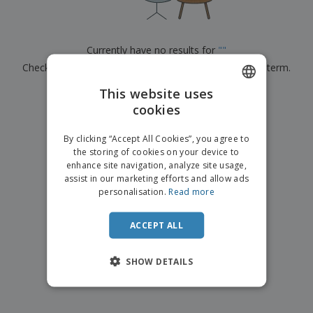
p
b
o
t
l
i
t
s
i
P
t
h
e
a
o
i
Currently have no results for
"
"
s
c
r
n
Check that you spelled it correctly or look for another term.
k
s
g
S
a
h
This website uses
g
×
clear search
o
i
cookies
ENGLISH
p
n
A
b
g
DUTCH
l
By clicking “Accept All Cookies”, you agree to
y
l
the storing of cookies on your device to
T
P
enhance site navigation, analyze site usage,
h
Login /
r
e
assist in our marketing efforts and allow ads
Register
o
m
personalisation.
Read more
d
e
u
Customer
c
ACCEPT ALL
Service
t
s
SHOW DETAILS