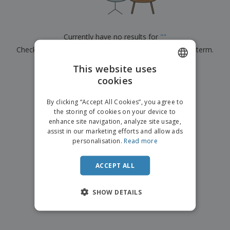
p
b
o
t
l
i
t
s
i
P
t
h
e
a
o
i
Currently have no results for
"
"
s
c
r
n
Check that you spelled it correctly or look for another term.
k
s
g
S
a
h
This website uses
g
×
clear search
o
i
cookies
ENGLISH
p
n
A
b
g
DUTCH
l
By clicking “Accept All Cookies”, you agree to
y
l
the storing of cookies on your device to
T
P
enhance site navigation, analyze site usage,
h
Login /
r
e
assist in our marketing efforts and allow ads
Register
o
m
personalisation.
Read more
d
e
u
Customer
c
ACCEPT ALL
Service
t
s
SHOW DETAILS