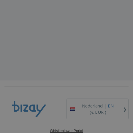
›
Nederland |
EN
(€ EUR )
Whistleblower Portal