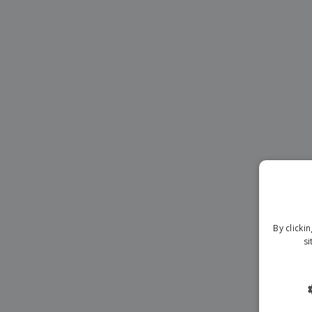
Magnets
Banners
By clicki
si