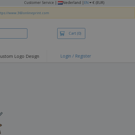
Customer Service
|
Nederland |
EN
€ (EUR)
ttps://www.360onlineprint.com
Cart
(0)
Login / Register
ustom Logo Design
hlights and
ers
irts & Polos
roidery
oor Activities
king from Home
pping Boxes
onalised Gifts
friendly Products