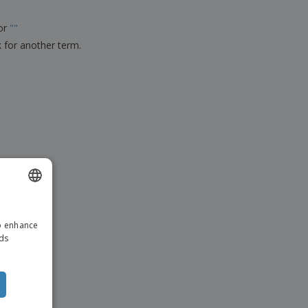
ks, Magazines &
alogues
for
"
"
k for another term.
ENGLISH
to enhance
DUTCH
ads