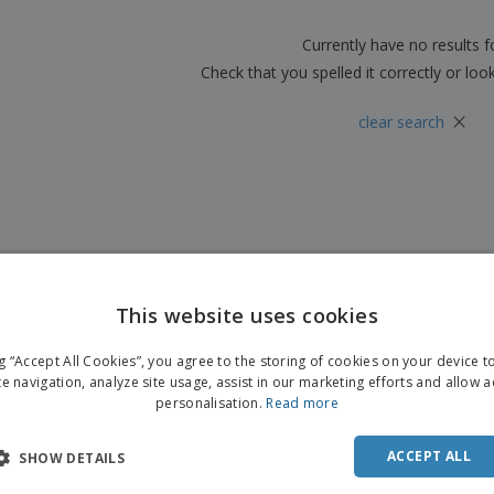
Boo
Suitcases & Backpacks
Labels for Printers
Cat
Currently have no results 
Check that you spelled it correctly or loo
×
clear search
This website uses cookies
ng “Accept All Cookies”, you agree to the storing of cookies on your device 
te navigation, analyze site usage, assist in our marketing efforts and allow 
personalisation.
Read more
ACCEPT ALL
SHOW DETAILS