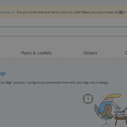
w.bizay.nl
. Did you know that we have a store in USA? Make your purchases at
h
Flyers & Leaflets
Stickers
C
Hig
Trending
New Products
Off
Flags, Ceremonial
ags
Roller Banners
T-Sh
Flags & Guidons
Food Service
Roll-ups
Emb
"Car Bags" products. Configure and personalise them with your logo, text or design.
Equipment & Supplies
Home Delivery &
Disposables
Outd
Takeaway
Stickers, Vinyls and
Wrist Watches
Wor
Posters
Hoodies
Cups & Trophies
Shi
Exhibitors
Medals
Pers
Posters
Food & Sweets
Eco-