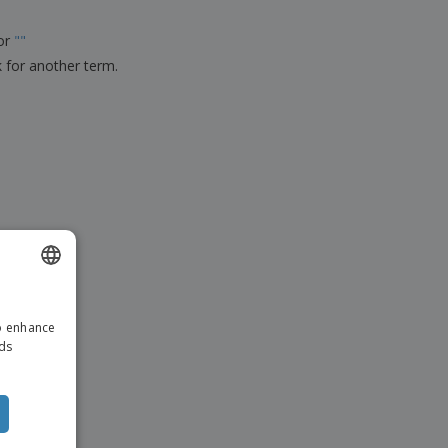
ks, Magazines &
alogues
for
"
"
k for another term.
ENGLISH
to enhance
DUTCH
ads