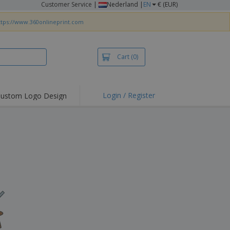
Customer Service
|
Nederland |
EN
€ (EUR)
ttps://www.360onlineprint.com
Cart
(0)
Login / Register
ustom Logo Design
hlights and
ers
irts & Polos
roidery
oor Activities
king from Home
pping Boxes
onalised Gifts
friendly Products