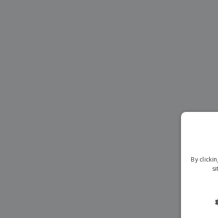
Magnets
Banners
By clicki
si