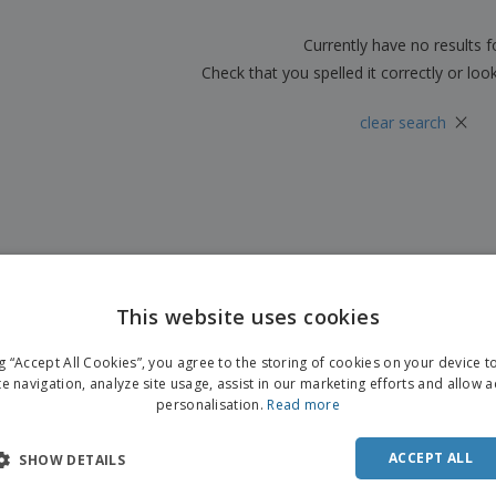
Boo
Suitcases & Backpacks
Labels for Printers
Cat
Currently have no results 
Check that you spelled it correctly or loo
×
clear search
This website uses cookies
ng “Accept All Cookies”, you agree to the storing of cookies on your device 
te navigation, analyze site usage, assist in our marketing efforts and allow 
personalisation.
Read more
ACCEPT ALL
SHOW DETAILS