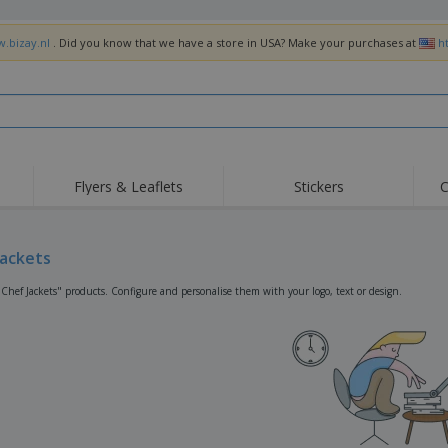
w.bizay.nl
. Did you know that we have a store in USA? Make your purchases at
h
Flyers & Leaflets
Stickers
C
Hig
Trending
New Products
Off
Flags, Ceremonial
Jackets
Roller Banners
T-Sh
Flags & Guidons
Food Service
Roll-ups
Emb
"Chef Jackets" products. Configure and personalise them with your logo, text or design.
Equipment & Supplies
Home Delivery &
Disposables
Outd
Takeaway
Stickers, Vinyls and
Wrist Watches
Wor
Posters
Hoodies
Cups & Trophies
Shi
Exhibitors
Medals
Pers
Posters
Food & Sweets
Eco-