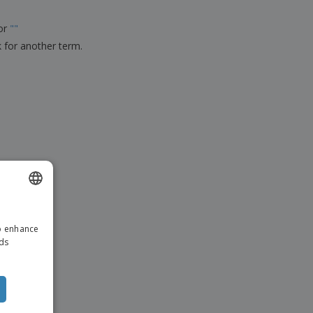
ks, Magazines &
alogues
for
"
"
k for another term.
ENGLISH
to enhance
DUTCH
ads