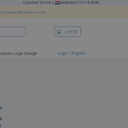
Customer Service
|
Nederland |
EN
€ (EUR)
ttps://www.360onlineprint.com
Cart
(0)
Login / Register
ustom Logo Design
hlights and
ers
irts & Polos
roidery
oor Activities
king from Home
pping Boxes
onalised Gifts
friendly Products