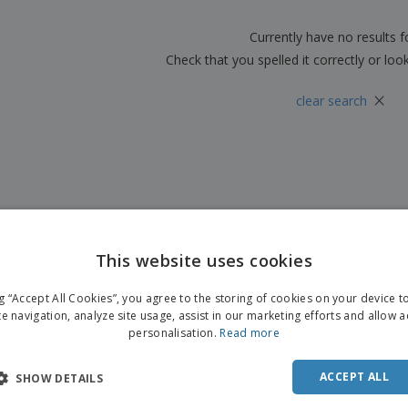
Boo
Suitcases & Backpacks
Labels for Printers
Cat
Currently have no results 
Check that you spelled it correctly or loo
×
clear search
This website uses cookies
ng “Accept All Cookies”, you agree to the storing of cookies on your device 
te navigation, analyze site usage, assist in our marketing efforts and allow 
personalisation.
Read more
ACCEPT ALL
SHOW DETAILS