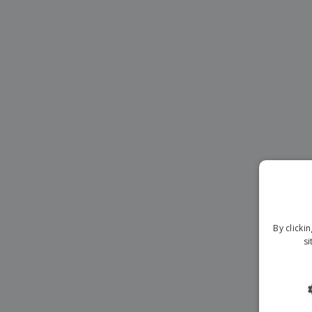
Magnets
Banners
By clicki
si