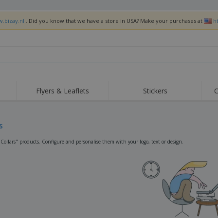
w.bizay.nl
. Did you know that we have a store in USA? Make your purchases at
h
Flyers & Leaflets
Stickers
C
Hig
Trending
New Products
Off
Flags, Ceremonial
s
Roller Banners
T-Sh
Flags & Guidons
Food Service
Roll-ups
Emb
"Collars" products. Configure and personalise them with your logo, text or design.
Equipment & Supplies
Home Delivery &
Disposables
Outd
Takeaway
Stickers, Vinyls and
Wrist Watches
Wor
Posters
Hoodies
Cups & Trophies
Shi
Exhibitors
Medals
Pers
Posters
Food & Sweets
Eco-