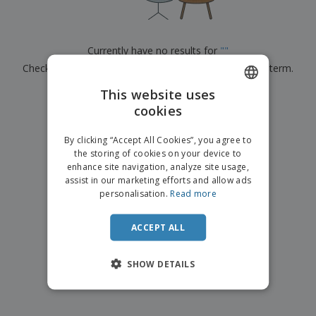
p
b
o
t
l
i
t
s
i
P
t
h
e
a
o
i
Currently have no results for
"
"
s
c
r
n
Check that you spelled it correctly or look for another term.
k
s
g
S
a
h
This website uses
g
×
clear search
o
i
cookies
ENGLISH
p
n
A
b
g
DUTCH
l
By clicking “Accept All Cookies”, you agree to
y
l
the storing of cookies on your device to
T
P
enhance site navigation, analyze site usage,
h
Login /
r
e
assist in our marketing efforts and allow ads
Register
o
m
personalisation.
Read more
d
e
u
Customer
c
ACCEPT ALL
Service
t
s
SHOW DETAILS