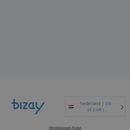
›
Nederland |
EN
(€ EUR )
Whistleblower Portal