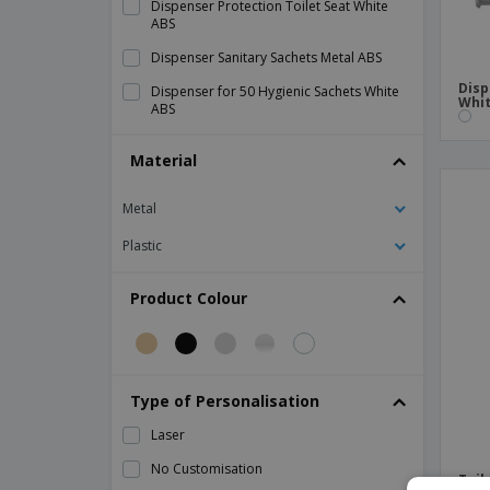
Dispenser Protection Toilet Seat White
ABS
Dispenser Sanitary Sachets Metal ABS
Disp
Dispenser for 50 Hygienic Sachets White
Whit
ABS
HDPE Ivory Baby Changing Room
Material
Tissue Tissue Dispenser Chrome ABS
Metal
Toilet Paper Dispenser "Baby Jumbo"
Smoked Black ABS
Plastic
Toilet Paper Dispenser "Baby Jumbo"
Stainless steel
Product Colour
Toilet Paper Dispenser "Maxi Jumbo" Inox
Toilet Paper Dispenser "Maxi Jumbo"
Metal ABS
Toilet Paper Dispenser "Pale by Sheet"
Type of Personalisation
White LDPE
Laser
Toilet Paper Dispenser "Sheet by Sheet"
Smoked Black ABS
No Customisation
Toil