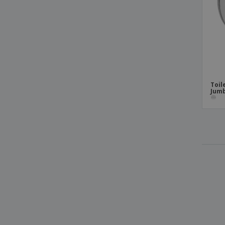
Toil
Jumb