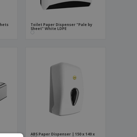
chets
Toilet Paper Dispenser "Pale by
Sheet" White LDPE
e
ABS Paper Dispenser | 150 x 140 x