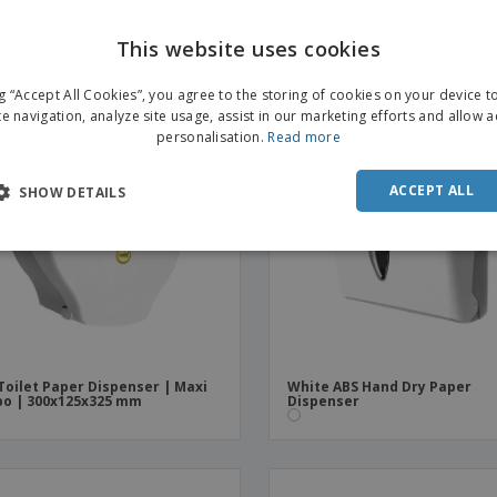
t" Smoked Black ABS
Tissues Chromed ABS
This website uses cookies
ng “Accept All Cookies”, you agree to the storing of cookies on your device 
te navigation, analyze site usage, assist in our marketing efforts and allow 
personalisation.
Read more
ACCEPT ALL
SHOW DETAILS
Toilet Paper Dispenser | Maxi
White ABS Hand Dry Paper
o | 300x125x325 mm
Dispenser