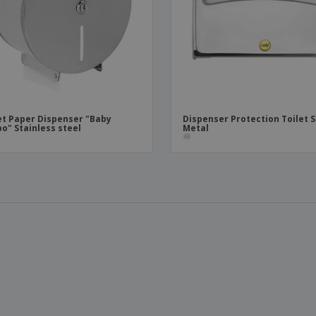
et Paper Dispenser "Baby
Dispenser Protection Toilet 
o" Stainless steel
Metal