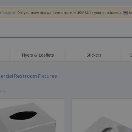
w.bizay.nl
. Did you know that we have a store in USA? Make your purchases at
h
Flyers & Leaflets
Stickers
C
Hig
Trending
New Products
Off
Flags, Ceremonial
rcial Restroom Fixtures
Roller Banners
T-Sh
Flags & Guidons
Food Service
Roll-ups
Emb
Equipment & Supplies
t(s)
Home Delivery &
Disposables
Outd
Takeaway
Stickers, Vinyls and
Wrist Watches
Wor
Posters
Hoodies
Cups & Trophies
Shi
Exhibitors
Medals
Pers
Posters
Food & Sweets
Eco-