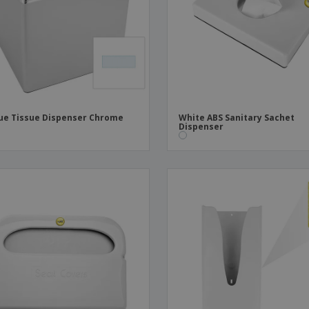
Boo
Suitcases & Backpacks
Labels for Printers
Cat
ue Tissue Dispenser Chrome
White ABS Sanitary Sachet
Dispenser