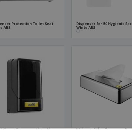
enser Protection Toilet Seat
Dispenser for 50 Hygienic Sa
e ABS
White ABS
et Paper Dispenser "Sheet by
Wall and Table Dispenser Fac