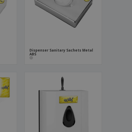
ks, Magazines &
alogues
Dispenser Sanitary Sachets Metal
ABS