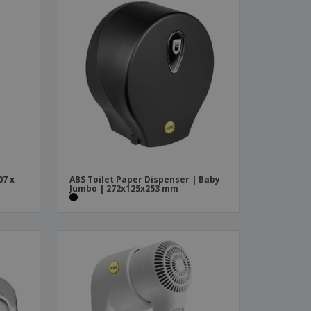
07 x
ABS Toilet Paper Dispenser | Baby
Jumbo | 272x125x253 mm