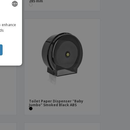
285 mm
ENGLISH
to enhance
DUTCH
ads
Toilet Paper Dispenser "Baby
Jumbo" Smoked Black ABS