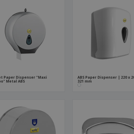
et Paper Dispenser "Maxi
ABS Paper Dispenser | 220 x 2
o" Metal ABS
321 mm