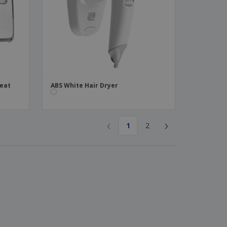
Seat
ABS White Hair Dryer
‹
›
1
2