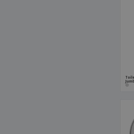
Toil
Jumb