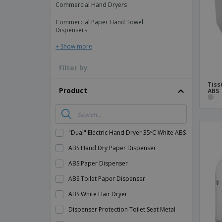
Commercial Hand Dryers
Magnets
Commercial Paper Hand Towel
Banners
Dispensers
+ Show more
Filter by
Tiss
Product
ABS
"Dual" Electric Hand Dryer 35ºC White ABS
ABS Hand Dry Paper Dispenser
ABS Paper Dispenser
ABS Toilet Paper Dispenser
ABS White Hair Dryer
Dispenser Protection Toilet Seat Metal