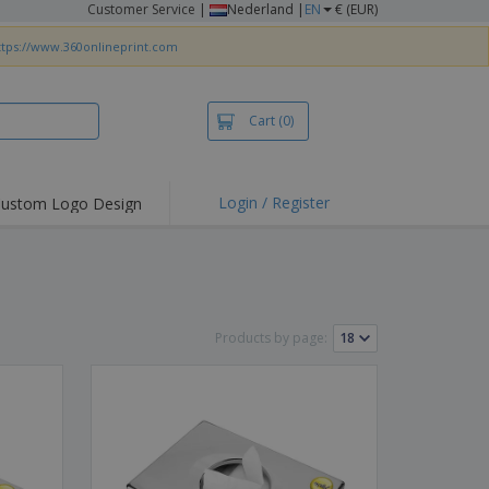
Customer Service
|
Nederland |
EN
€ (EUR)
ttps://www.360onlineprint.com
Cart
(0)
Login / Register
ustom Logo Design
hlights and
ers
irts & Polos
roidery
Products by page:
oor Activities
king from Home
pping Boxes
onalised Gifts
friendly Products