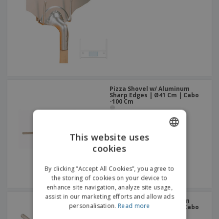
Pizza Shovel w/ Aluminum
Sharp Edges | Ø41 Cm | Cabo
-100 Cm
This website uses
cookies
ENGLISH
DUTCH
By clicking “Accept All Cookies”, you agree to
the storing of cookies on your device to
enhance site navigation, analyze site usage,
assist in our marketing efforts and allow ads
Pizza Shovel w/ Aluminum
personalisation.
Read more
Sharp Edges | Ø31 Cm | Cabo
-101 Cm