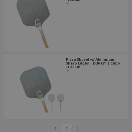
Pizza Shovel w/ Aluminum
Sharp Edges | Ø36 Cm | Cabo
-107 Cm
‹
›
1