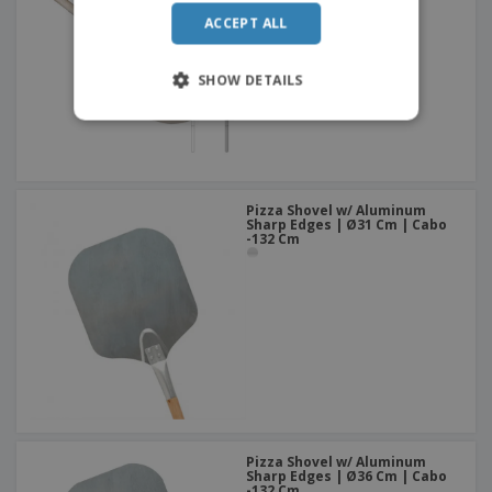
ACCEPT ALL
SHOW DETAILS
Pizza Shovel w/ Aluminum
Sharp Edges | Ø31 Cm | Cabo
-132 Cm
Pizza Shovel w/ Aluminum
Sharp Edges | Ø36 Cm | Cabo
-132 Cm