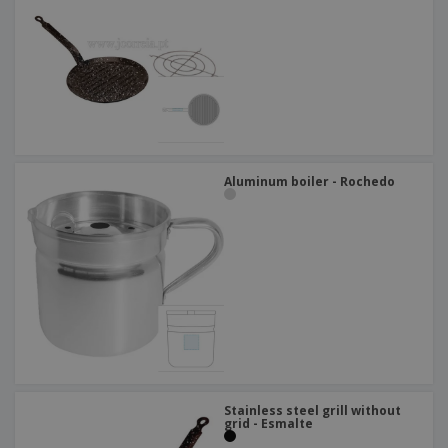
Aluminum boiler - Rochedo
Stainless steel grill without
grid - Esmalte