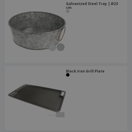
Galvanized Steel Tray | Ø23
cm
Black Iron Grill Plate