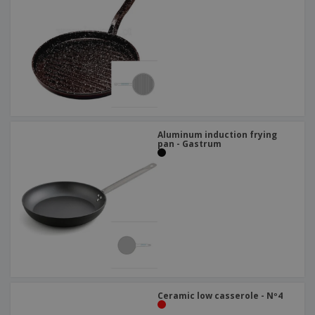
Aluminum induction frying
pan - Gastrum
Ceramic low casserole - Nº4