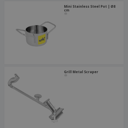
Mini Stainless Steel Pot | Ø8
cm
Grill Metal Scraper