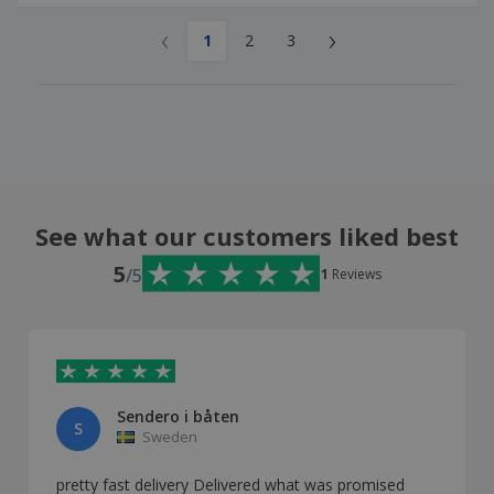
‹
›
1
2
3
See what our customers liked best
5
/5
1
Reviews
Sendero i båten
S
Sweden
pretty fast delivery Delivered what was promised