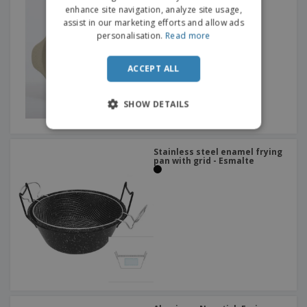
enhance site navigation, analyze site usage,
assist in our marketing efforts and allow ads
personalisation.
Read more
ACCEPT ALL
SHOW DETAILS
Stainless steel enamel frying
pan with grid - Esmalte