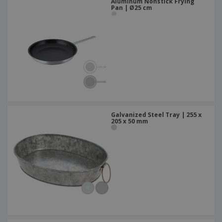
Aluminum Nonstick Frying
Pan | Ø25 cm
Galvanized Steel Tray | 255 x
205 x 50 mm