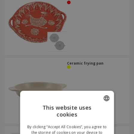
Ceramic frying pan
This website uses
cookies
ENGLISH
DUTCH
By clicking “Accept All Cookies”, you agree to
Low ceramic frying pan
the storing of cookies on your device to