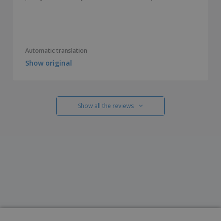
Automatic translation
Show original
Show all the reviews