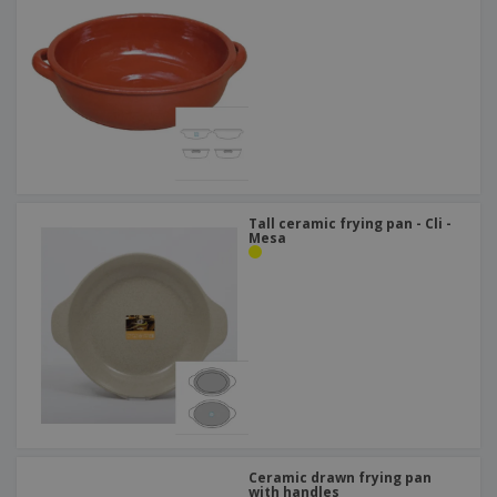
Tall ceramic frying pan - Cli -
Mesa
Ceramic drawn frying pan
with handles