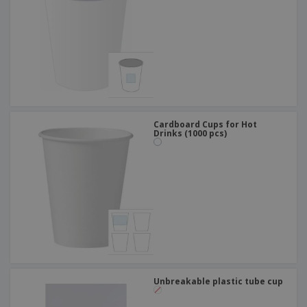
Cardboard Cups for Hot
Drinks (1000 pcs)
Unbreakable plastic tube cup