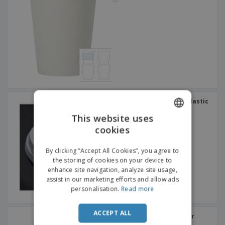
Pack lids for cups with plastic
hole (1000 pcs)
This website uses
cookies
ENGLISH
DUTCH
By clicking “Accept All Cookies”, you agree to
the storing of cookies on your device to
enhance site navigation, analyze site usage,
assist in our marketing efforts and allow ads
personalisation.
Read more
ACCEPT ALL
Unbreakable plastic beer
glass