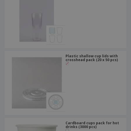
Plastic shallow cup lids with
crosshead pack (20 x 50 pcs)
Cardboard cups pack for hot
drinks (3000 pcs)