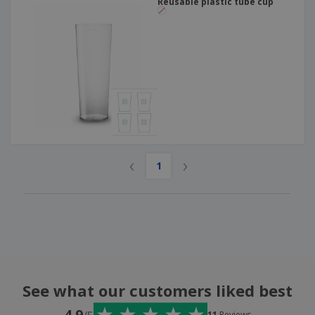
Reusable plastic tube cup
‹
›
1
See what our customers liked best
4.9
11
Reviews