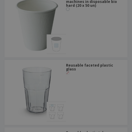
machines in disposable bio
hard (20 x 50 un)
Reusable faceted plastic
glass