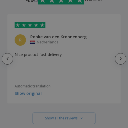
/5
Robke van den Kroonenberg
R
Netherlands
Nice product fast delivery
Automatic translation
Show original
Show all the reviews