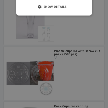
SHOW DETAILS
Plastic cups lid with straw cut
pack (2500 pcs)
Pack Cups for vending