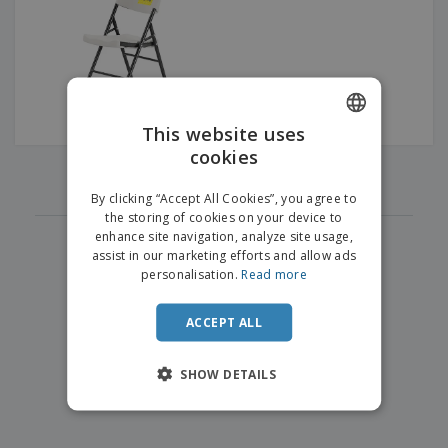
p
b
o
t
l
i
t
s
i
P
t
h
e
a
o
i
s
c
r
n
k
s
g
S
a
h
This website uses
g
o
i
cookies
ENGLISH
p
‹
›
n
1
A
b
g
DUTCH
l
By clicking “Accept All Cookies”, you agree to
y
l
the storing of cookies on your device to
T
P
enhance site navigation, analyze site usage,
h
Login /
r
e
assist in our marketing efforts and allow ads
Register
o
m
personalisation.
Read more
d
e
u
Customer
c
ACCEPT ALL
Service
t
s
SHOW DETAILS