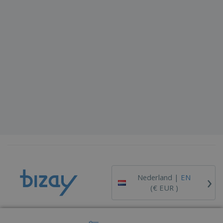
›
Nederland |
EN
(€ EUR )
Whistleblower Portal