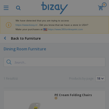
0
T
o
p
S
We have detected that you are trying to access
M
e
https://www.bizay.nl
. Did you know that we have a store in USA?
a
l
Make your purchases at
https://www.360onlineprint.com
r
l
k
e
P
Back to Furniture
e
r
r
t
s
o
i
Dining Room Furniture
m
n
D
o
g
i
t
M
s
i
a
p
o
t
O
l
n
e
f
a
a
1 Result(s)
Products by page:
r
f
y
l
i
i
s
P
B
a
c
&
r
a
l
e
E
o
PE Cream Folding Chairs
g
s
S
x
d
s
u
h
C
u
p
i
l
c