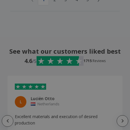
See what our customers liked best
4.6
/5
1715
Reviews
Luciën Otto
L
Netherlands
Excellent materials and execution of desired
production