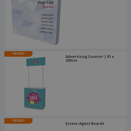
PROMO
Advertising Counter | 81 x
200cm
PROMO
Estate-Agent Boards