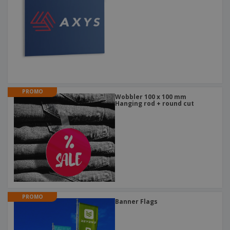
PROMO
Wobbler 100 x 100 mm
Hanging rod + round cut
PROMO
Banner Flags