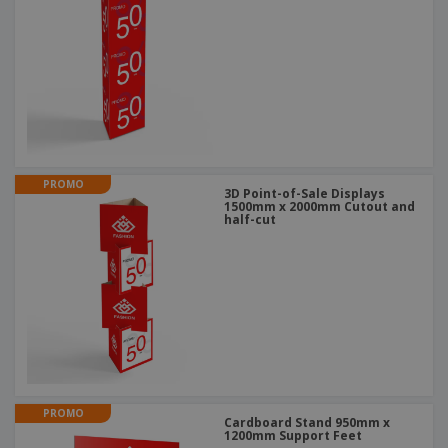
PROMO
3D Point-of-Sale Displays
1500mm x 2000mm Cutout and
half-cut
PROMO
Cardboard Stand 950mm x
1200mm Support Feet