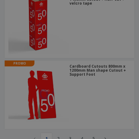
velcro tape
PROMO
Cardboard Cutouts 800mm x
1200mm Man shape Cutout +
Support Foot
‹
›
1
2
3
4
5