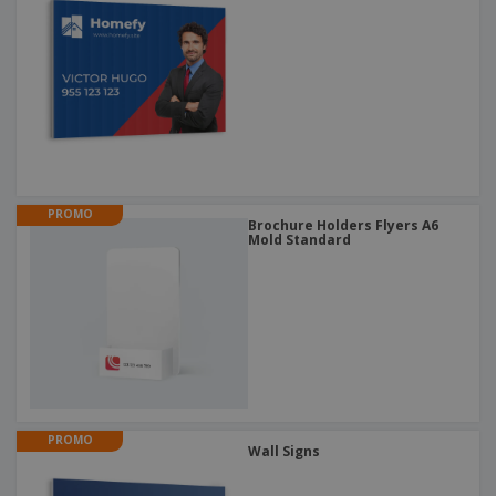
PROMO
Brochure Holders Flyers A6
Mold Standard
PROMO
Wall Signs