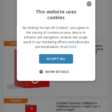
This website uses
cookies
ENGLISH
DUTCH
By clicking “Accept All Cookies”, you agree to
the storing of cookies on your device to
enhance site navigation, analyze site usage,
assist in our marketing efforts and allow ads
PROMO
Cardboard Box Stools 636mm
personalisation.
Read more
x 1360mm Cutout of the piece
+ structure in corrugated
cardboard - 5mm
ACCEPT ALL
SHOW DETAILS
PROMO
3-Sided Totems 1200mm x
1400mm Cutout + Half-cut +
velcro tape