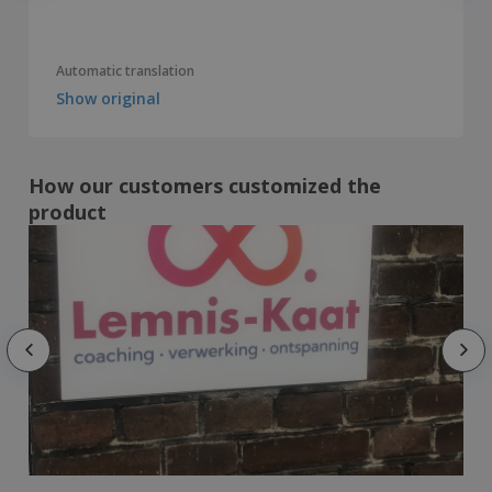
Automatic translation
Show original
How our customers customized the
product