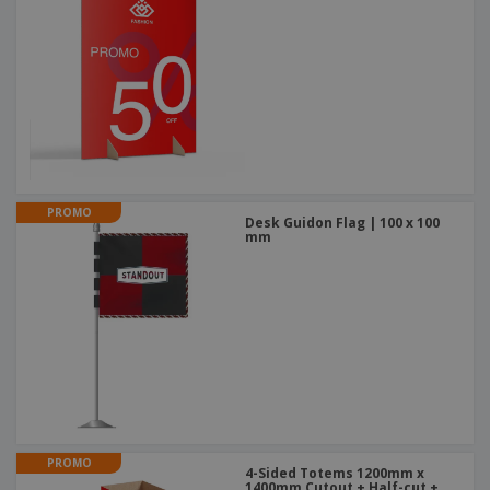
PROMO
Desk Guidon Flag | 100 x 100
mm
PROMO
4-Sided Totems 1200mm x
1400mm Cutout + Half-cut +