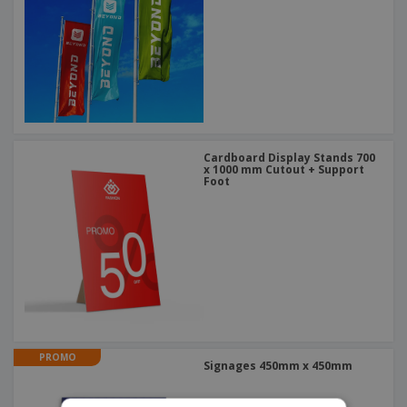
Cardboard Display Stands 700
x 1000 mm Cutout + Support
Foot
PROMO
Signages 450mm x 450mm