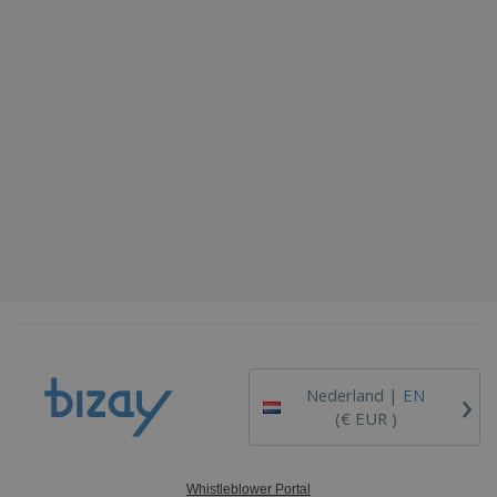
›
Nederland |
EN
(€ EUR )
Whistleblower Portal