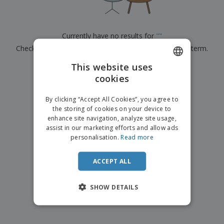
p
b
o
t
l
i
t
s
i
P
t
h
e
a
o
i
Currently have no results for
"
"
s
c
r
n
Check that you spelled it correctly or look for another term.
k
s
g
S
a
h
This website uses
g
×
clear search
o
i
cookies
ENGLISH
p
n
A
b
g
DUTCH
l
By clicking “Accept All Cookies”, you agree to
y
l
the storing of cookies on your device to
T
P
enhance site navigation, analyze site usage,
h
Login /
r
e
assist in our marketing efforts and allow ads
Register
o
m
personalisation.
Read more
d
e
u
Customer
c
ACCEPT ALL
Service
t
s
SHOW DETAILS