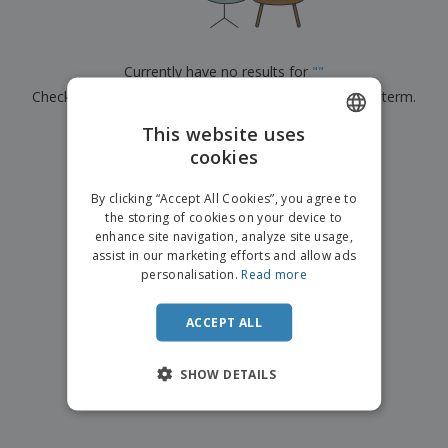
p
b
o
t
l
i
t
s
i
P
t
h
e
a
o
i
Currently have no results for
"
"
s
c
r
n
Check that you spelled it correctly or look for another term.
k
s
g
S
a
h
This website uses
g
×
clear search
o
i
cookies
ENGLISH
p
n
A
b
g
DUTCH
l
By clicking “Accept All Cookies”, you agree to
y
l
the storing of cookies on your device to
T
P
enhance site navigation, analyze site usage,
h
Login /
r
e
assist in our marketing efforts and allow ads
Register
o
m
personalisation.
Read more
d
e
u
Customer
c
ACCEPT ALL
Service
t
s
SHOW DETAILS