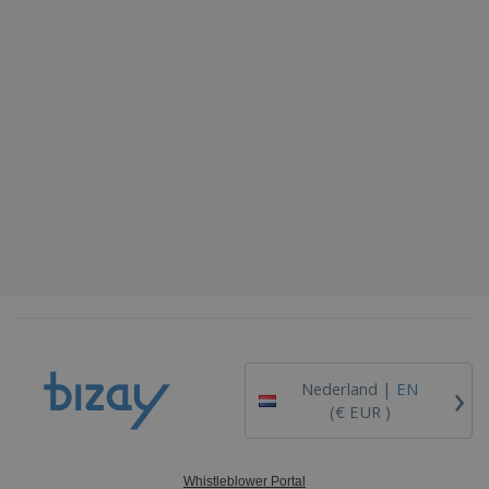
›
Nederland |
EN
(€ EUR )
Whistleblower Portal