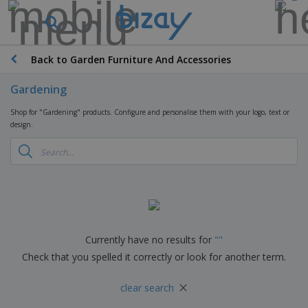
Back to Garden Furniture And Accessories
Gardening
Shop for "Gardening" products. Configure and personalise them with your logo, text or
design.
Currently have no results for
"
"
Check that you spelled it correctly or look for another term.
×
clear search