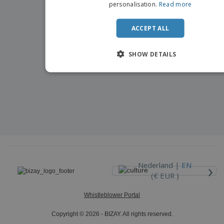
personalisation.
Read more
ACCEPT ALL
SHOW DETAILS
›
Nederland |
EN
(€ EUR )
Whistleblower Portal
Copyright © 2026 - BIZAY. All rights reserved.