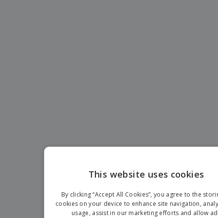
This website uses cookies
EN
By clicking “Accept All Cookies”, you agree to the stori
D
cookies on your device to enhance site navigation, analy
usage, assist in our marketing efforts and allow ad