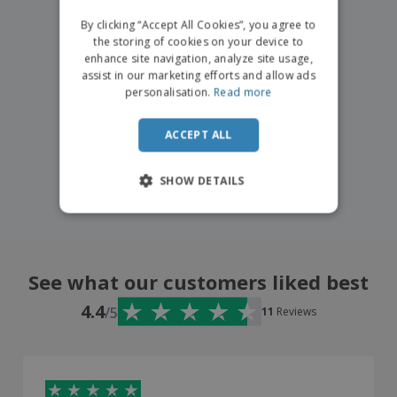
DUTCH
By clicking “Accept All Cookies”, you agree to
the storing of cookies on your device to
enhance site navigation, analyze site usage,
assist in our marketing efforts and allow ads
personalisation.
Read more
ACCEPT ALL
SHOW DETAILS
See what our customers liked best
4.4
/5
11
Reviews