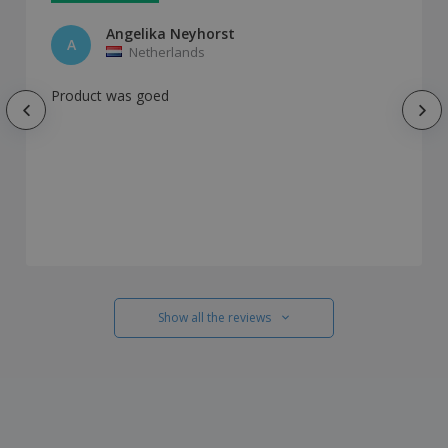
Angelika Neyhorst
A
Netherlands
Product was goed
Show all the reviews