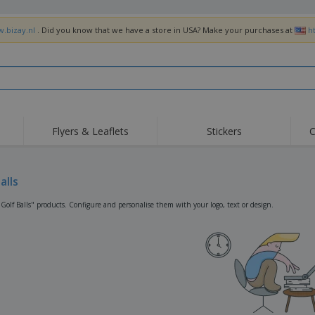
w.bizay.nl
. Did you know that we have a store in USA? Make your purchases at
h
Flyers & Leaflets
Stickers
C
Hig
Trending
New Products
Off
Flags, Ceremonial
alls
Roller Banners
T-Sh
Flags & Guidons
Food Service
Roll-ups
Emb
"Golf Balls" products. Configure and personalise them with your logo, text or design.
Equipment & Supplies
Home Delivery &
Disposables
Outd
Takeaway
Stickers, Vinyls and
Wrist Watches
Wor
Posters
Hoodies
Cups & Trophies
Shi
Exhibitors
Medals
Pers
Posters
Food & Sweets
Eco-