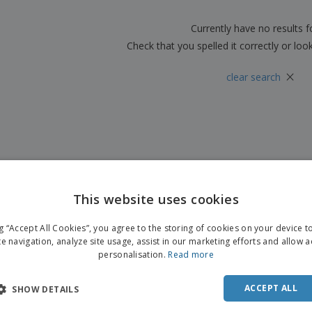
Boo
Suitcases & Backpacks
Labels for Printers
Cat
Currently have no results 
Check that you spelled it correctly or loo
×
clear search
This website uses cookies
ng “Accept All Cookies”, you agree to the storing of cookies on your device 
te navigation, analyze site usage, assist in our marketing efforts and allow 
personalisation.
Read more
ACCEPT ALL
SHOW DETAILS