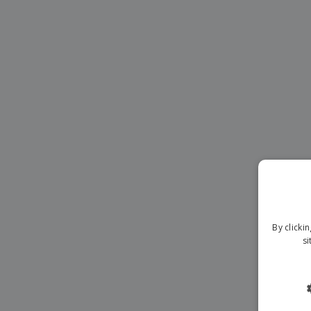
Magnets
Banners
By clicki
si