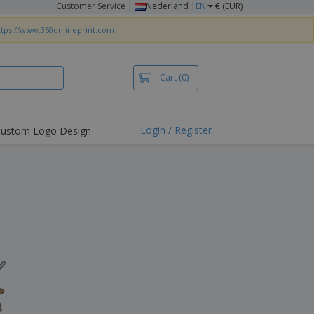
Customer Service
|
Nederland |
EN
€ (EUR)
ttps://www.360onlineprint.com
Cart
(0)
Login / Register
ustom Logo Design
hlights and
ers
irts & Polos
roidery
oor Activities
king from Home
pping Boxes
onalised Gifts
friendly Products