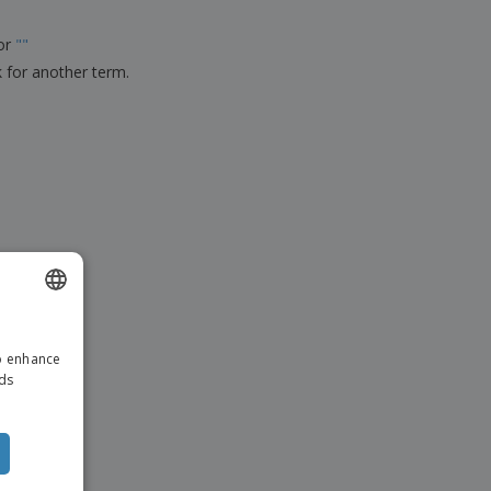
ks, Magazines &
alogues
for
"
"
k for another term.
ENGLISH
to enhance
DUTCH
ads