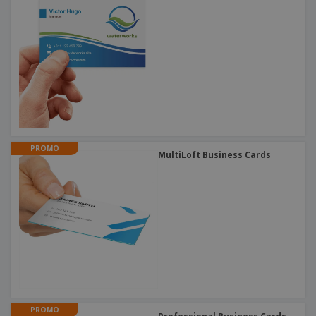
PROMO
MultiLoft Business Cards
PROMO