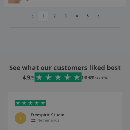
‹
›
1
2
3
4
5
See what our customers liked best
4.9
/5
141438
Reviews
Freespirit Studio
F
Netherlands