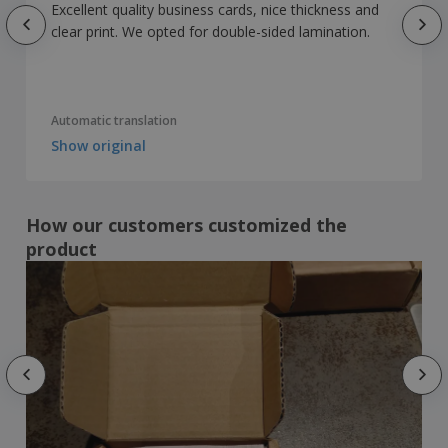
Excellent quality business cards, nice thickness and
clear print. We opted for double-sided lamination.
Automatic translation
Show original
How our customers customized the
product