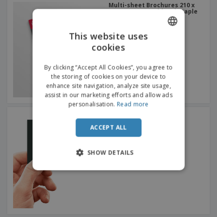
Multi-sheet Brochures 210 x
297 mm (A4) - Fold and Staple
This website uses
cookies
ENGLISH
DUTCH
By clicking “Accept All Cookies”, you agree to
the storing of cookies on your device to
enhance site navigation, analyze site usage,
assist in our marketing efforts and allow ads
personalisation.
Read more
Premium Business Cards
ACCEPT ALL
SHOW DETAILS