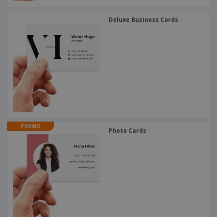
Deluxe Business Cards
PROMO
Photo Cards