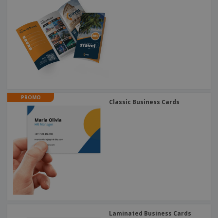
PROMO
Classic Business Cards
Laminated Business Cards