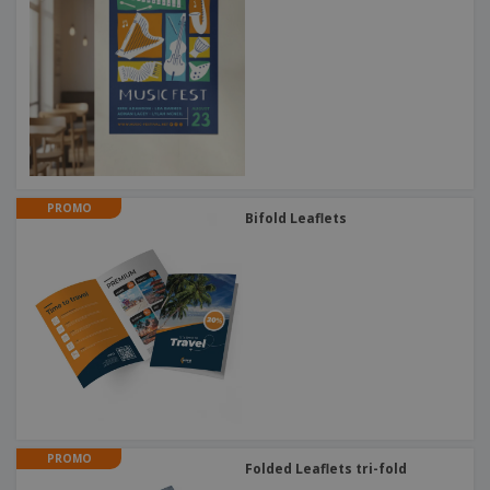
PROMO
Bifold Leaflets
PROMO
Folded Leaflets tri-fold