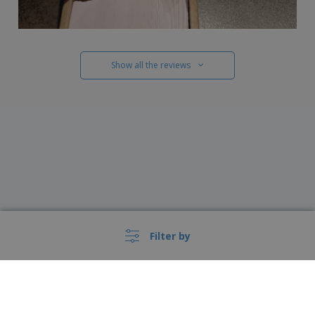
Show all the reviews
Filter by