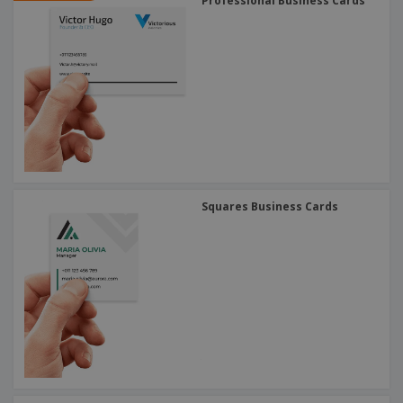
Professional Business Cards
Squares Business Cards