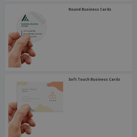
Round Business Cards
Soft Touch Business Cards