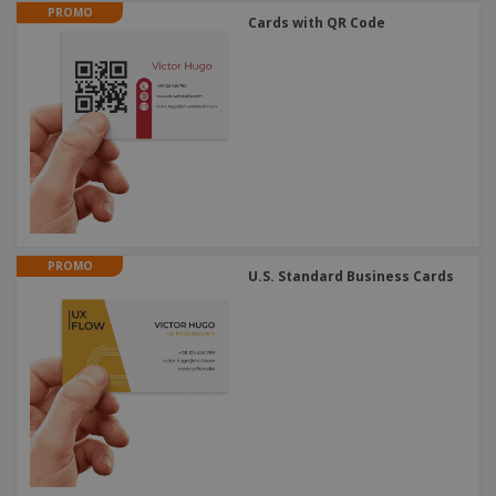
PROMO
Cards with QR Code
PROMO
U.S. Standard Business Cards