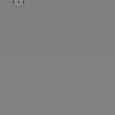
Uncoated Swing Tags
Wedding Door Hangers
Wedding Favour Swing Tags
Wedding Swing Tags
White Swing Tags
Wobbler