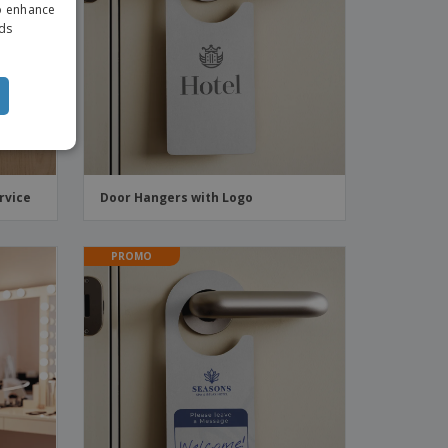
to enhance
DUTCH
ads
rvice
Door Hangers with Logo
PROMO