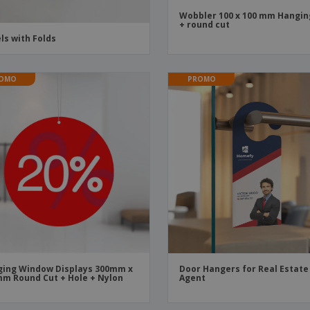
Wobbler 100 x 100 mm Hangin
+ round cut
ls with Folds
OMO
PROMO
ing Window Displays 300mm x
Door Hangers for Real Estate
m Round Cut + Hole + Nylon
Agent
e