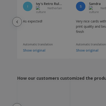
Ivy's Retro Rules
Sandra
Reduced Swing Tags
I
S
Netherlands
Net
Repair Swing Tags
Restaurant Door Hangers
As expected!
Very nice cards wit
print quality and bea
Retail Price Tags
finish
Retail Swing Tags
Round Corner Swing Tags
Automatic translation
Automatic translation
Sale Swing Tags
Show original
Show original
Shelf Tags
Special Offer Swing Tags
Square Swing Tags
How our customers customized the prod
Supermarket Price Labels
Thank You Swing Tags
Ticket Swing Tags
Triplex Swing Tags