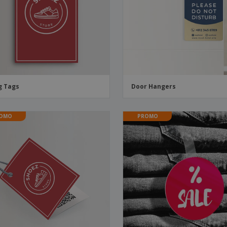
g Tags
Door Hangers
OMO
PROMO