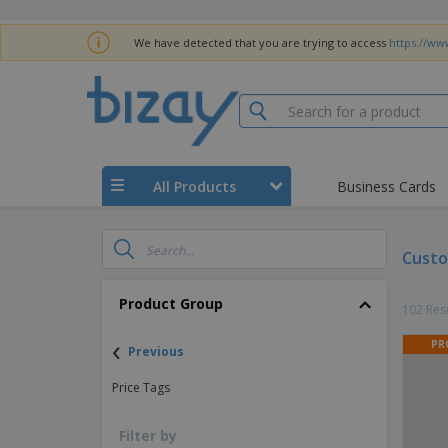
We have detected that you are trying to access
https://ww
All Products
Business Cards
Custo
Product Group
102 Resu
‹
PR
Previous
Price Tags
Filter by