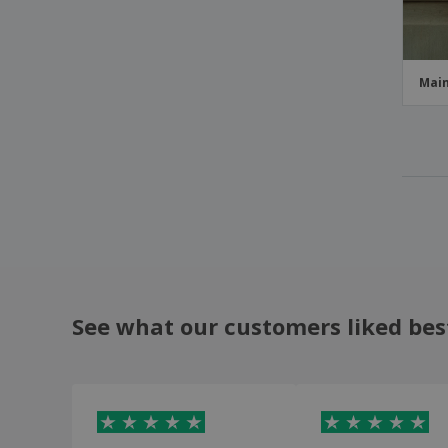
Magnetic labels with adhesive surface
Maintenance Door Hangers
Maintenance Swing Tags
Mai
Matte Swing Tags
Outlet Swing Tags
Oval Swing Tags
Packaging Swing Tags
Paper Swing Tags
Parcel Swing Tags
Price Labels
Price Swing Tags
See what our customers liked bes
Price Swing Tags with QR Codes
Price Tag
Product Swing Tags
Rectangle Swing Tags