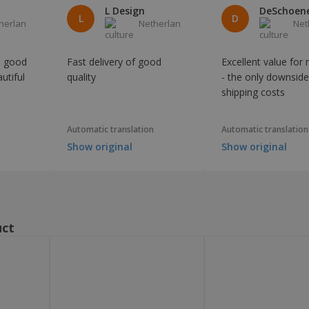
L Design
L
D
herlands
Netherlands
Net
h good
Fast delivery of good
Excellent value for
utiful
quality
- the only downside
shipping costs
Automatic translation
Automatic translation
Show original
Show original
uct