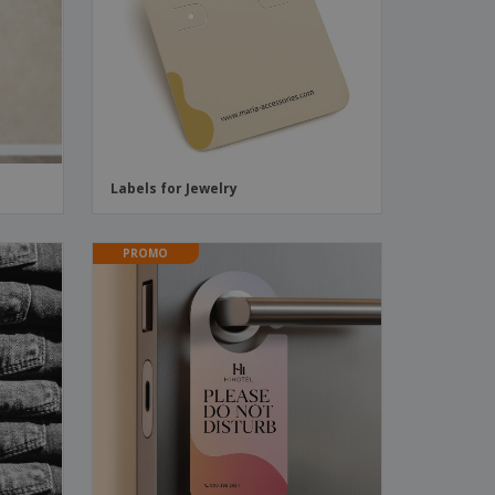
Labels for Jewelry
PROMO