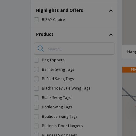
Highlights and Offers
BIZAY Choice
Product
Han
Bag Toppers
Banner Swing Tags
PR
Bi-Fold Swing Tags
Black Friday Sale Swing Tags
Blank Swing Tags
Bottle Swing Tags
Boutique Swing Tags
Business Door Hangers
Business Swing Tags