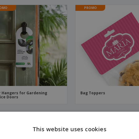
OMO
PROMO
 Hangers for Gardening
Bag Toppers
ice Doors
OMO
PROMO
This website uses cookies