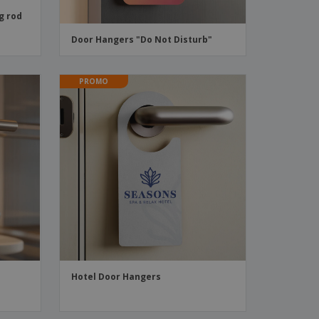
g rod
Door Hangers "Do Not Disturb"
PROMO
Hotel Door Hangers