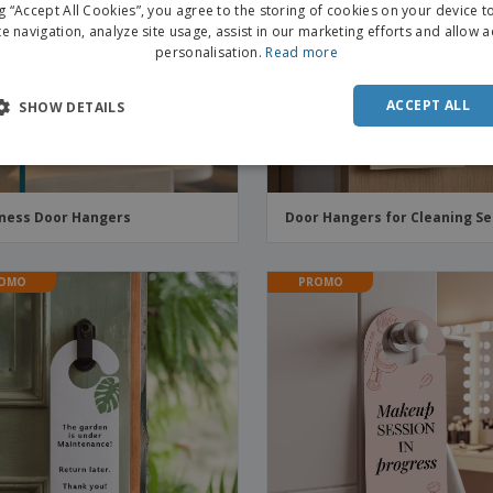
ng “Accept All Cookies”, you agree to the storing of cookies on your device 
te navigation, analyze site usage, assist in our marketing efforts and allow 
personalisation.
Read more
ACCEPT ALL
SHOW DETAILS
ness Door Hangers
Door Hangers for Cleaning Se
OMO
PROMO