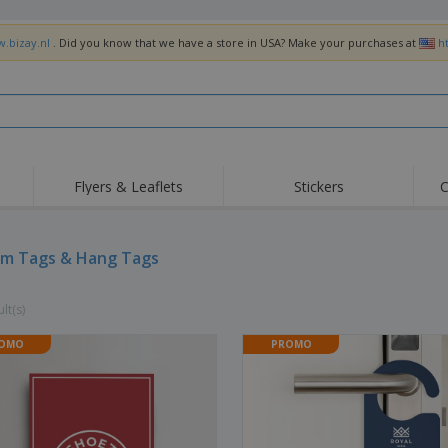
w.bizay.nl
. Did you know that we have a store in USA? Make your purchases at
h
Flyers & Leaflets
Stickers
C
m Tags & Hang Tags
lt(s)
OMO
PROMO