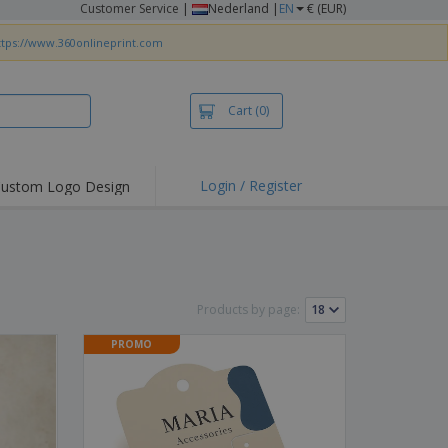
Customer Service
|
Nederland |
EN
€ (EUR)
ttps://www.360onlineprint.com
Cart
(0)
Login / Register
ustom Logo Design
Products by page:
PROMO