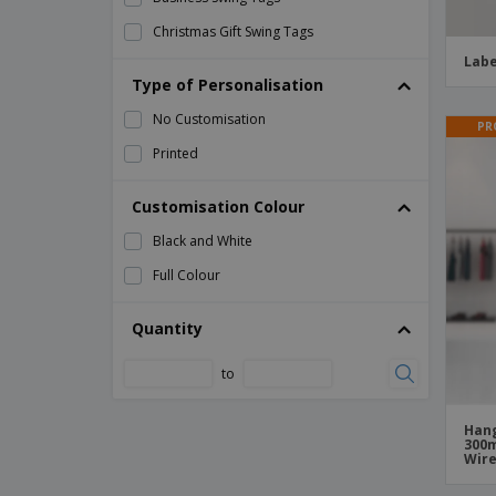
Christmas Gift Swing Tags
Labe
Church Door Hangers
Type of Personalisation
Circle Swing Tags
No Customisation
PR
Claim Swing Tags
Printed
Clearance Swing Tags
Cloakroom Swing Tags
Customisation Colour
Clothing Price Swing Tags
Black and White
Clothing Swing Tags
Full Colour
Coloured Card Swing Tags
Quantity
Door Hangers
to
Door Hangers "Do Not Disturb"
Door Hangers "Maid Service"
Hang
Door Hangers Politicians
300m
Wir
Door Hangers for "Makeup Room"