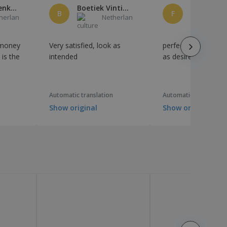
DeSchoenenkast.nl
Boetiek Vintique
Frances Fa
B
F
herlands
Netherlands
Net
 money
Very satisfied, look as
perfect! Delivered e
 is the
intended
as desired.
Automatic translation
Automatic translation
Show original
Show original