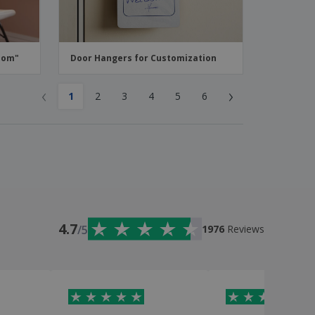
oom"
Door Hangers for Customization
‹
›
1
2
3
4
5
6
4.7
/5
1976
Reviews