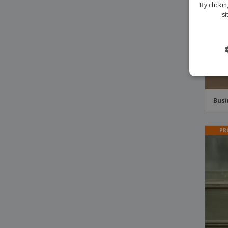
By clicki
Gloss Swing Tags
si
Half Circle Swing Tags
Hang Tags
Hanging Labels
Hanging Window Displays
Hotel Door Hangers
Busi
Inspection Swing Tags
Jewellery Swing Tags
PR
Labels for Jewelry
Labels with Folds
Leaf Swing Tags
Logo Swing Tags
Luggage Swing Tags
Machinery Swing Tags