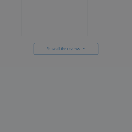
Show all the reviews