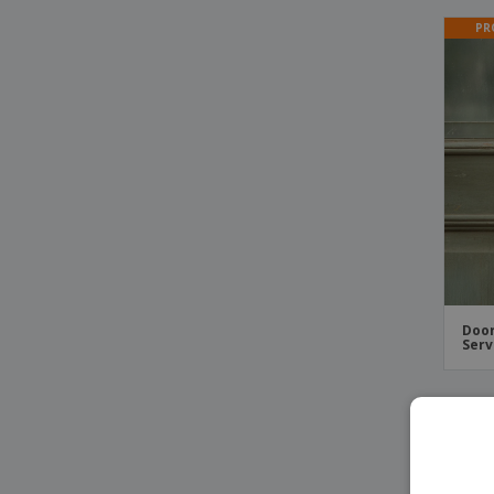
Door Hangers for Classroom Doors
PR
Door Hangers for Cleaning Service
Door Hangers for Company Doors
Door Hangers for Customization
Door Hangers for Disabled
Door Hangers for Gardening Service
Doors
Door Hangers for Real Estate Agent
Door Hangers with Logo
Double-Sided Door Hangers
Door
Favour Swing Tags
Serv
Folded Swing Tags for Gifts
Food Swing Tags
PR
Furniture Swing Tags
Gift Swing Tags