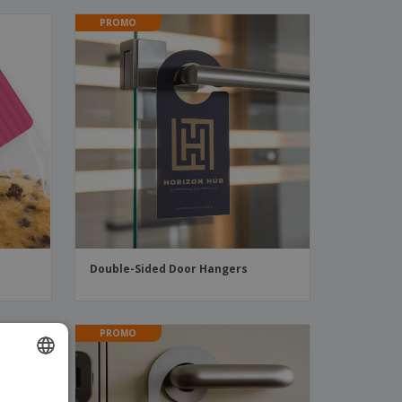
PROMO
Double-Sided Door Hangers
PROMO
ENGLISH