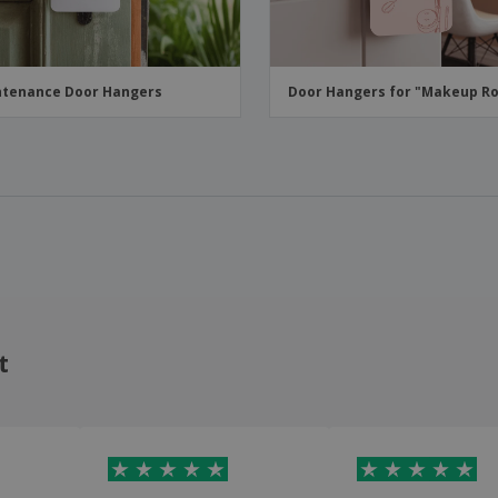
ntenance Door Hangers
Door Hangers for "Makeup R
t