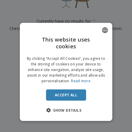
p
b
o
t
l
i
t
s
i
P
t
h
e
a
o
i
Currently have no results for
"
"
s
c
r
n
Check that you spelled it correctly or look for another term.
k
s
g
S
a
h
This website uses
g
×
clear search
o
i
cookies
ENGLISH
p
n
A
b
g
DUTCH
l
By clicking “Accept All Cookies”, you agree to
y
l
the storing of cookies on your device to
T
P
enhance site navigation, analyze site usage,
h
Login /
r
e
assist in our marketing efforts and allow ads
Register
o
m
personalisation.
Read more
d
e
u
Customer
c
ACCEPT ALL
Service
t
s
SHOW DETAILS