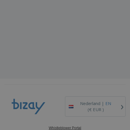
›
Nederland |
EN
(€ EUR )
Whistleblower Portal