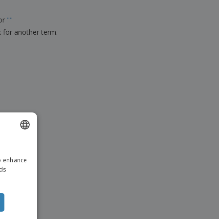
ks, Magazines &
alogues
for
"
"
k for another term.
ENGLISH
to enhance
DUTCH
ads