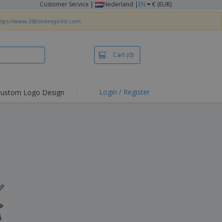
Customer Service
|
Nederland |
EN
€ (EUR)
ttps://www.360onlineprint.com
Cart
(0)
Login / Register
ustom Logo Design
hlights and
ers
irts & Polos
roidery
oor Activities
king from Home
pping Boxes
onalised Gifts
friendly Products