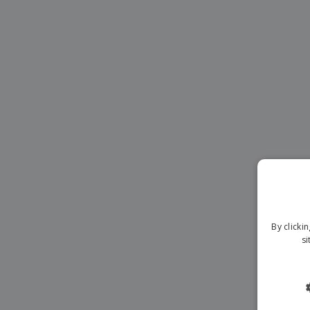
Magnets
Banners
By clicki
si