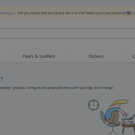
w.bizay.nl
. Did you know that we have a store in USA? Make your purchases at
h
Flyers & Leaflets
Stickers
C
Hig
Trending
New Products
Off
Flags, Ceremonial
ry
Roller Banners
T-Sh
Flags & Guidons
Food Service
Roll-ups
Emb
"Jewelry" products. Configure and personalise them with your logo, text or design.
Equipment & Supplies
Home Delivery &
Disposables
Outd
Takeaway
Stickers, Vinyls and
Wrist Watches
Wor
Posters
Hoodies
Cups & Trophies
Shi
Exhibitors
Medals
Pers
Posters
Food & Sweets
Eco-