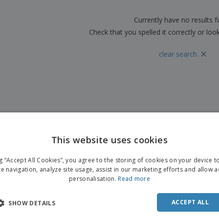
Boo
Suitcases & Backpacks
Labels for Printers
Cat
Currently have no results 
Check that you spelled it correctly or loo
×
clear search
This website uses cookies
ng “Accept All Cookies”, you agree to the storing of cookies on your device 
te navigation, analyze site usage, assist in our marketing efforts and allow 
personalisation.
Read more
ACCEPT ALL
SHOW DETAILS