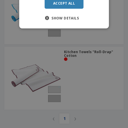
ACCEPT ALL
SHOW DETAILS
Kitchen Towels "Roll-Drap"
Cotton
‹
›
1