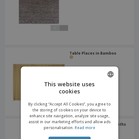
p
b
o
t
l
i
t
s
i
P
t
h
e
a
o
i
s
c
r
n
k
s
g
S
a
h
g
o
i
p
n
Table Places in Bamboo
A
b
g
l
y
l
T
P
h
Login /
r
e
Register
This website uses
o
m
d
cookies
e
ENGLISH
u
Customer
c
DUTCH
Service
By clicking “Accept All Cookies”, you agree to
t
the storing of cookies on your device to
s
enhance site navigation, analyze site usage,
assist in our marketing efforts and allow ads
Blue Cotton Roll-Drap Cloths
personalisation.
Read more