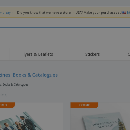
w.bizay.nl
. Did you know that we have a store in USA? Make your purchases at
h
Flyers & Leaflets
Stickers
C
Hig
Trending
New Products
Off
Flags, Ceremonial
ines, Books & Catalogues
Roller Banners
T-Sh
Flags & Guidons
Food Service
Roll-ups
Emb
, Books & Catalogues
Equipment & Supplies
Home Delivery &
Disposables
Outd
Takeaway
lt(s)
Stickers, Vinyls and
Wrist Watches
Wor
Posters
OMO
PROMO
Hoodies
Cups & Trophies
Shi
Exhibitors
Medals
Pers
Posters
Food & Sweets
Eco-