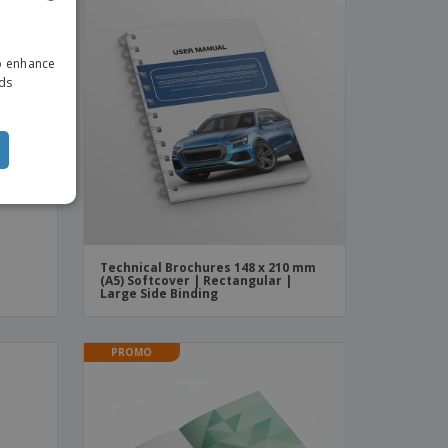
ENGLISH
to enhance
DUTCH
ads
Technical Brochures 148 x 210 mm
(A5) Softcover | Rectangular |
Large Side Binding
PROMO