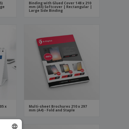
5)
Binding with Glued Cover 148 x 210
rge
mm (A5) Softcover | Rectangular |
Large Side Binding
05 x
Multi-sheet Brochures 210 x 297
mm (A4) - Fold and Staple