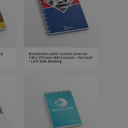
ks, Magazines &
alogues
ed
Notebooks with Custom Interior
148 x 210 mm (A5) Custom - Vertical
- Left Side Binding