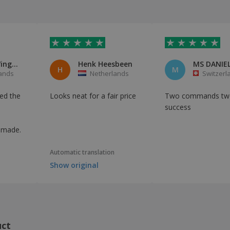
Arie van Wingerden
Henk Heesbeen
MS DANIEL
H
M
ands
Netherlands
Switzerl
red the
Looks neat for a fair price
Two commands tw
success
y made.
Automatic translation
Show original
uct