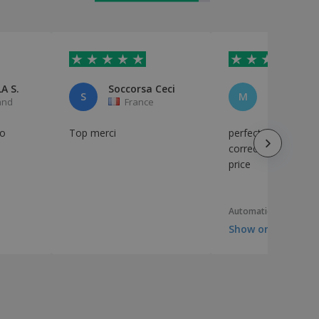
A S.
Soccorsa Ceci
Marco
S
M
and
France
Italy
o
Top merci
perfect, very well pr
correct timing, corr
price
Automatic translation
Show original