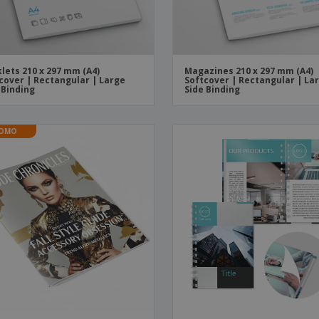
lets 210 x 297 mm (A4)
Magazines 210 x 297 mm (A4)
cover | Rectangular | Large
Softcover | Rectangular | La
 Binding
Side Binding
OMO