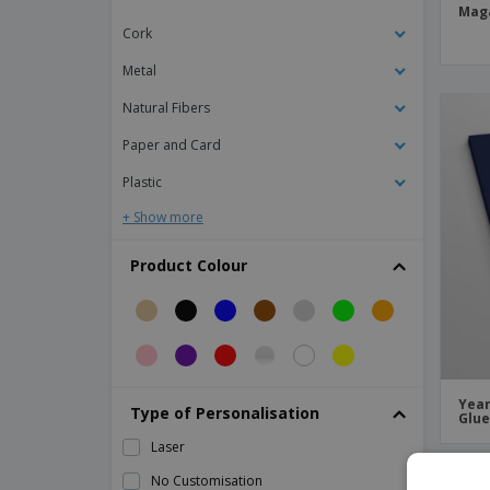
A5 notebook lined
Mag
Cork
A5 notebook with cork cover
A5 notepad w/ squared paper
Metal
A5 recycled leather notebook
Natural Fibers
A5 white notebook with "Spectrum" color
Paper and Card
stripe - Bullet™
Plastic
A6 Stapled Booklets
+ Show more
A6 notebook lined
Academic Book
Product Colour
Academic Journals
Academic Week Program
Activity Book
Acupuncture Book
Year
Type of Personalisation
Glu
Adventure Book
Laser
Advertising Agency Portfolio
No Customisation
PR