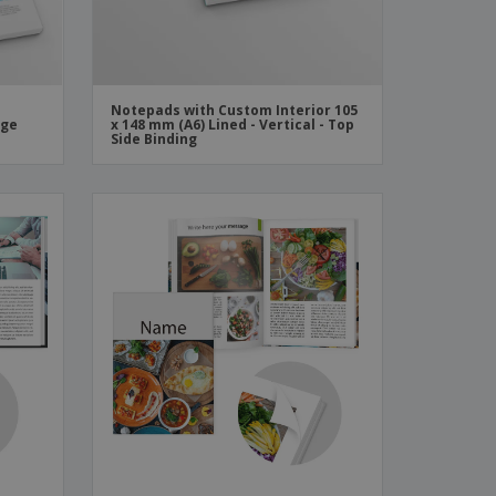
Notepads with Custom Interior 105
rge
x 148 mm (A6) Lined - Vertical - Top
Side Binding