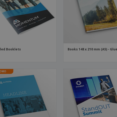
Boo
Suitcases & Backpacks
Labels for Printers
Cat
led Booklets
Books 148 x 210 mm (A5) - Glu
OMO