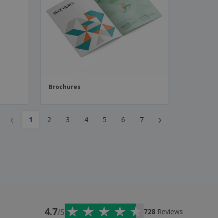
Brochures
‹
›
1
2
3
4
5
6
7
4.7
/5
728
Reviews