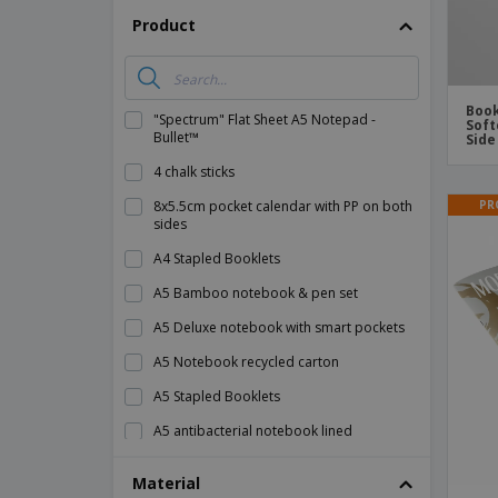
Product
Book
"Spectrum" Flat Sheet A5 Notepad -
Soft
Bullet™
Side
4 chalk sticks
PR
8x5.5cm pocket calendar with PP on both
sides
A4 Stapled Booklets
A5 Bamboo notebook & pen set
A5 Deluxe notebook with smart pockets
A5 Notebook recycled carton
A5 Stapled Booklets
A5 antibacterial notebook lined
A5 notebook 600D RPET cover
Material