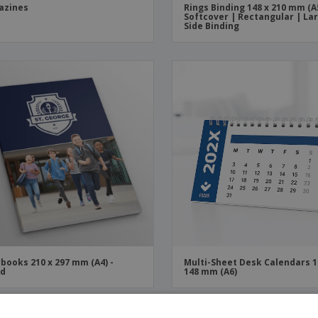
azines
Rings Binding 148 x 210 mm (A
Softcover | Rectangular | La
Side Binding
books 210 x 297 mm (A4) -
Multi-Sheet Desk Calendars 1
ed
148 mm (A6)
OMO
PROMO