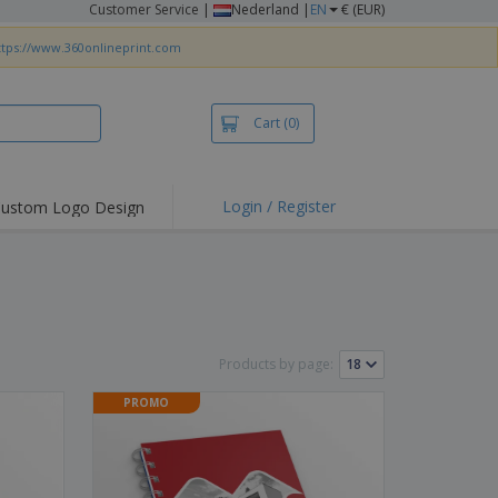
Customer Service
|
Nederland |
EN
€ (EUR)
ttps://www.360onlineprint.com
Cart
(0)
Login / Register
ustom Logo Design
hlights and
ers
irts & Polos
roidery
oor Activities
Products by page:
king from Home
PROMO
pping Boxes
onalised Gifts
friendly Products