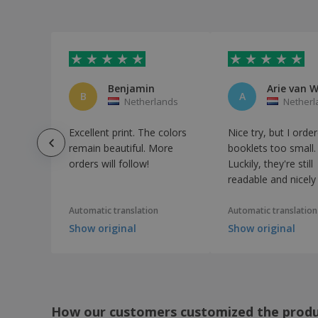
Brochures
Bulk Booklets
Business Book
Business Catalogue
Benjamin
B
A
Netherlands
Netherl
Business Conference Book
Business Services Book
Excellent print. The colors
Nice try, but I orde
remain beautiful. More
booklets too small.
Camp Yearbook
orders will follow!
Luckily, they're still
Campaign Brochures
readable and nicel
Camps & Studios Book
Automatic translation
Automatic translation
Car Rental Book
Show original
Show original
Cardboard Notebook
Carnival Book
Catalogs
Catering Menus
How our customers customized the prod