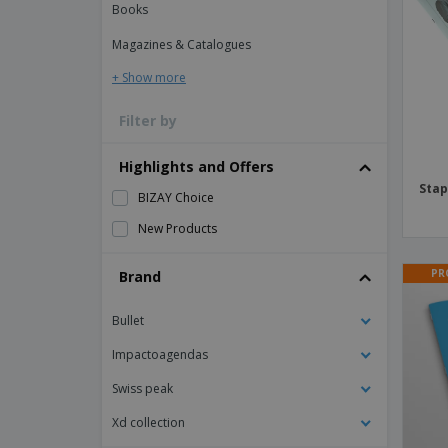
Books
Magnets
Magazines & Catalogues
Banners
+ Show more
Filter by
Highlights and Offers
Stap
BIZAY Choice
New Products
PR
Brand
Bullet
Impactoagendas
Swiss peak
Xd collection