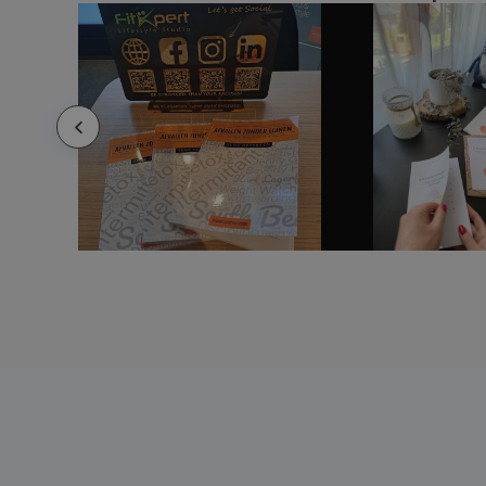
Celebration Book
Charity Reports
Children'S Book
Chinese New Year Book
Chiropractic Book
Christmas Book
Church Bulletins
Church Directory
City Guides
Classic hardcover notebook A5
Classroom Yearbook
Cleaning Service Book
Clothing Book
Club Book
Cobble A5 wire-o recycled cardboard