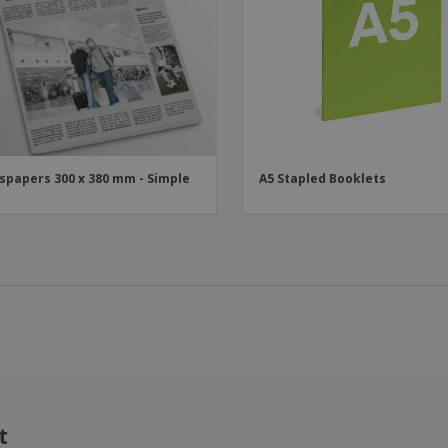
papers 300 x 380 mm - Simple
A5 Stapled Booklets
t