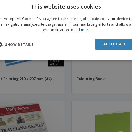
This website uses cookies
ng “Accept All Cookies”, you agree to the storing of cookies on your device 
te navigation, analyze site usage, assist in our marketing efforts and allow 
personalisation.
Read more
ACCEPT ALL
SHOW DETAILS
t Printing 210 x 297 mm (A4) -
Colouring Book