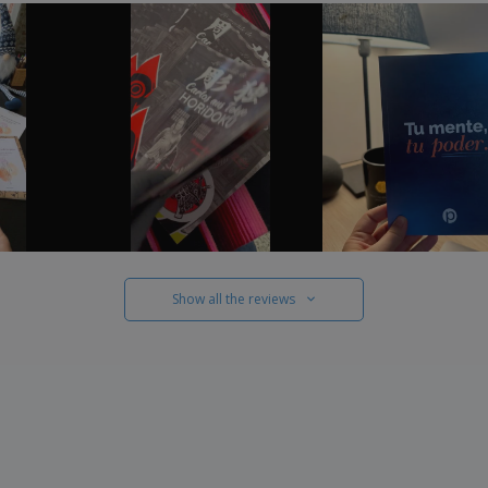
Show all the reviews