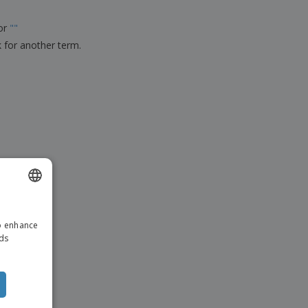
ks, Magazines &
alogues
for
"
"
k for another term.
ENGLISH
to enhance
DUTCH
ads