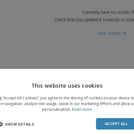
Boo
Suitcases & Backpacks
Labels for Printers
Cat
Currently have no results 
Check that you spelled it correctly or loo
×
clear search
This website uses cookies
ng “Accept All Cookies”, you agree to the storing of cookies on your device 
te navigation, analyze site usage, assist in our marketing efforts and allow 
personalisation.
Read more
ACCEPT ALL
SHOW DETAILS