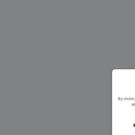
Magnets
Banners
By clicki
si