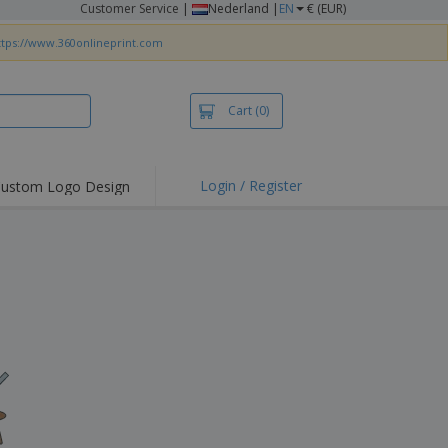
Customer Service
|
Nederland |
EN
€ (EUR)
ttps://www.360onlineprint.com
Cart
(0)
Login / Register
ustom Logo Design
hlights and
ers
irts & Polos
roidery
oor Activities
king from Home
pping Boxes
onalised Gifts
friendly Products