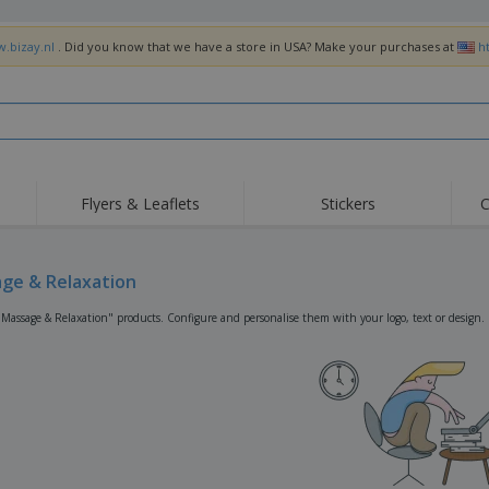
w.bizay.nl
. Did you know that we have a store in USA? Make your purchases at
h
Flyers & Leaflets
Stickers
C
Hig
Trending
New Products
Off
Flags, Ceremonial
ge & Relaxation
Roller Banners
T-Sh
Flags & Guidons
Food Service
Roll-ups
Emb
"Massage & Relaxation" products. Configure and personalise them with your logo, text or design.
Equipment & Supplies
Home Delivery &
Disposables
Outd
Takeaway
Stickers, Vinyls and
Wrist Watches
Wor
Posters
Hoodies
Cups & Trophies
Shi
Exhibitors
Medals
Pers
Posters
Food & Sweets
Eco-