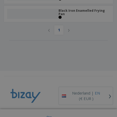
Black Iron Enamelled Frying
Pan
‹
›
1
›
Nederland |
EN
(€ EUR )
Whistleblower Portal