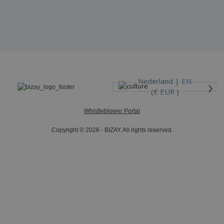
›
Nederland |
EN
(€ EUR )
Whistleblower Portal
Copyright © 2026 - BIZAY. All rights reserved.