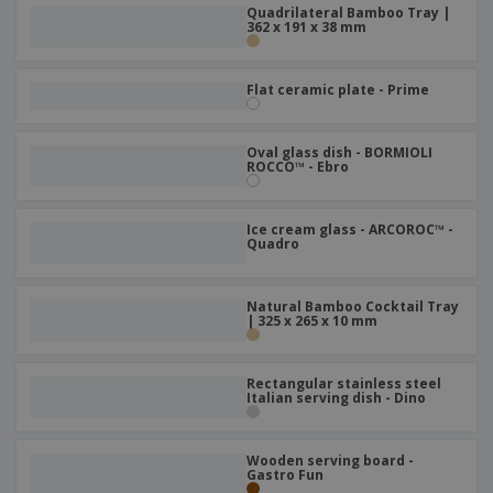
p
b
Quadrilateral Bamboo Tray |
o
t
l
362 x 191 x 38 mm
i
t
s
i
P
t
h
e
a
o
i
s
c
r
Flat ceramic plate - Prime
n
k
s
g
S
a
h
g
Oval glass dish - BORMIOLI
o
i
ROCCO™ - Ebro
p
n
A
b
g
l
y
Ice cream glass - ARCOROC™ -
l
T
Quadro
P
h
Login /
r
e
Register
o
m
Natural Bamboo Cocktail Tray
d
e
| 325 x 265 x 10 mm
u
Customer
c
Service
t
Rectangular stainless steel
s
Italian serving dish - Dino
Wooden serving board -
Gastro Fun