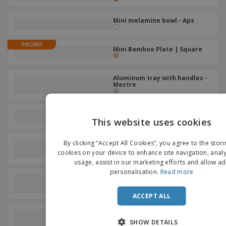
Mini melamine bowl - Aps
PROMO
Mini Bamboo Plate | Square
Aluminum tray with handles -
Mestre
Round ceramic plate
This website uses cookies
EN
Flat glass plate - BORMIOLI
By clicking “Accept All Cookies”, you agree to the stori
ROCCO™ - Prima
D
cookies on your device to enhance site navigation, analy
usage, assist in our marketing efforts and allow ad
personalisation.
Read more
Glass salad bowl - BORMIOLI
ROCCO™ - Ypsilon
ACCEPT ALL
Ceramic coffee/tea dish -
Prime
SHOW DETAILS