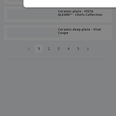
Ceramic plate - VISTA
ALEGRE™ - Chefs Collection
Ceramic deep plate - Vital
Coupe
‹
›
1
2
3
4
5