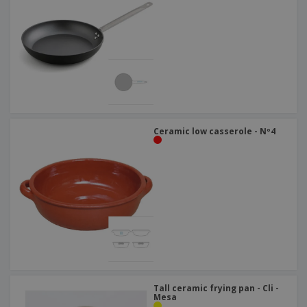
Ceramic low casserole - Nº4
Tall ceramic frying pan - Cli -
Mesa