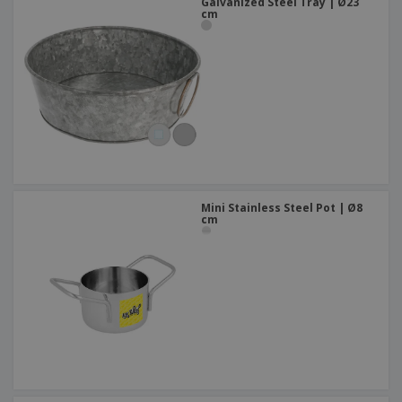
Galvanized Steel Tray | Ø23
cm
Mini Stainless Steel Pot | Ø8
cm