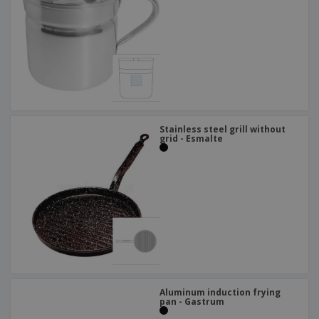
Stainless steel grill without
grid - Esmalte
Aluminum induction frying
pan - Gastrum