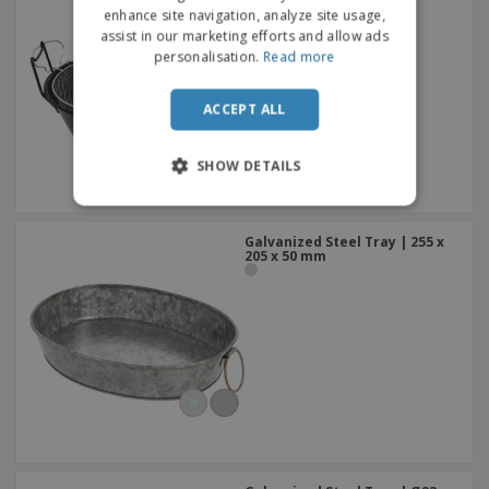
pan with grid - Esmalte
enhance site navigation, analyze site usage,
assist in our marketing efforts and allow ads
personalisation.
Read more
ACCEPT ALL
SHOW DETAILS
Galvanized Steel Tray | 255 x
205 x 50 mm