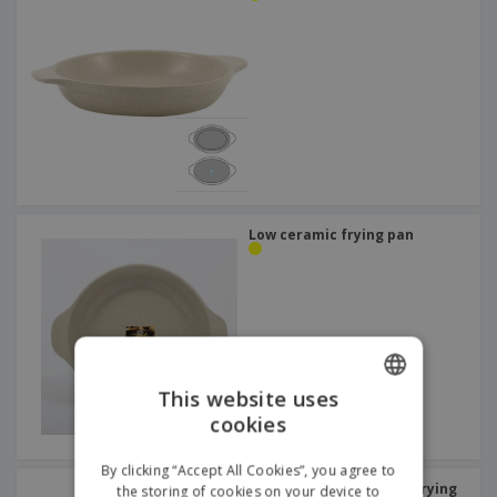
Low ceramic frying pan
This website uses
cookies
ENGLISH
DUTCH
By clicking “Accept All Cookies”, you agree to
Stainless steel enamel frying
the storing of cookies on your device to