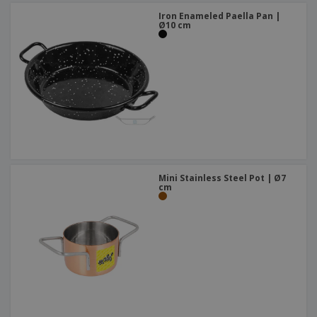
Iron Enameled Paella Pan |
Ø10 cm
Mini Stainless Steel Pot | Ø7
cm