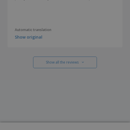
Automatic translation
Show original
Show all the reviews