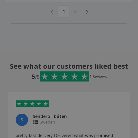
‹
›
1
2
See what our customers liked best
5
/5
1
Reviews
Sendero i båten
S
Sweden
pretty fast delivery Delivered what was promised