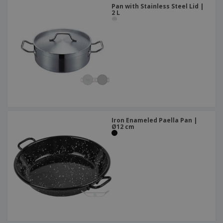
Pan with Stainless Steel Lid |
2 L
Iron Enameled Paella Pan |
Ø12 cm