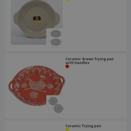
Ceramic drawn frying pan
with handles
Ceramic frying pan