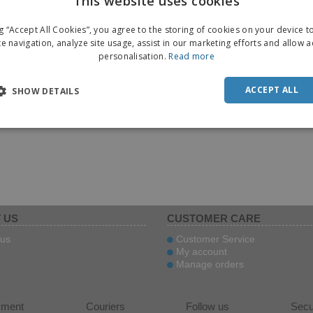
This website uses cookies
Boo
Suitcases & Backpacks
Labels for Printers
Cat
ng “Accept All Cookies”, you agree to the storing of cookies on your device 
te navigation, analyze site usage, assist in our marketing efforts and allow 
personalisation.
Read more
ACCEPT ALL
SHOW DETAILS
 US
CUSTOMER CARE
us
Customer Service
My account
Manage orders
yment
Couriers
Follow us
Secu