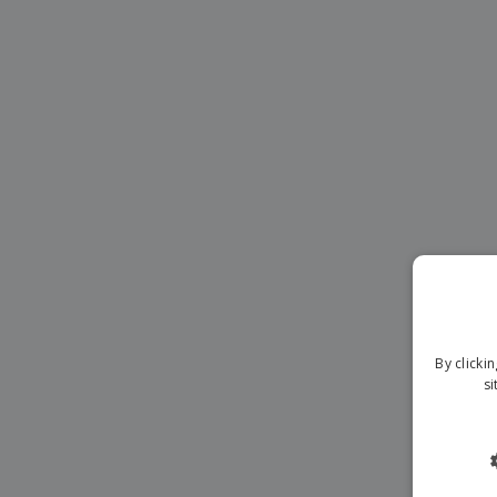
Magnets
Banners
By clicki
si