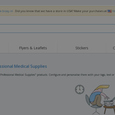
w.bizay.nl
. Did you know that we have a store in USA? Make your purchases at
h
Flyers & Leaflets
Stickers
C
Hig
Trending
New Products
Off
Flags, Ceremonial
ssional Medical Supplies
Roller Banners
T-Sh
Flags & Guidons
Food Service
Roll-ups
Emb
"Professional Medical Supplies" products. Configure and personalise them with your logo, text or
Equipment & Supplies
Home Delivery &
Disposables
Outd
Takeaway
Stickers, Vinyls and
Wrist Watches
Wor
Posters
Hoodies
Cups & Trophies
Shi
Exhibitors
Medals
Pers
Posters
Food & Sweets
Eco-