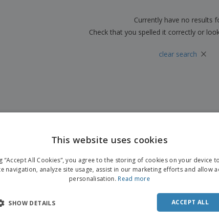
Boo
Suitcases & Backpacks
Labels for Printers
Cat
Currently have no results 
Check that you spelled it correctly or loo
×
clear search
This website uses cookies
ng “Accept All Cookies”, you agree to the storing of cookies on your device 
te navigation, analyze site usage, assist in our marketing efforts and allow 
personalisation.
Read more
ACCEPT ALL
SHOW DETAILS