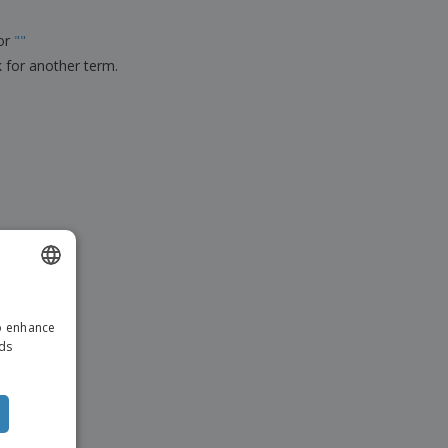
ks, Magazines &
alogues
for
"
"
k for another term.
ENGLISH
to enhance
DUTCH
ads