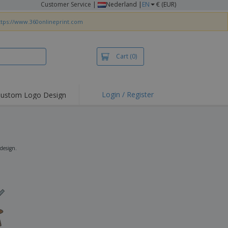
Customer Service
|
Nederland |
EN
€ (EUR)
ttps://www.360onlineprint.com
Cart
(0)
Login / Register
ustom Logo Design
hlights and
ers
irts & Polos
roidery
 design.
oor Activities
king from Home
pping Boxes
onalised Gifts
friendly Products