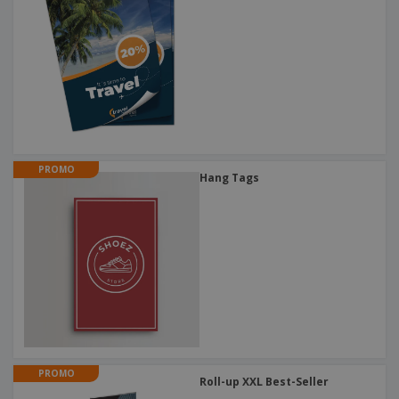
PROMO
Hang Tags
PROMO
Roll-up XXL Best-Seller