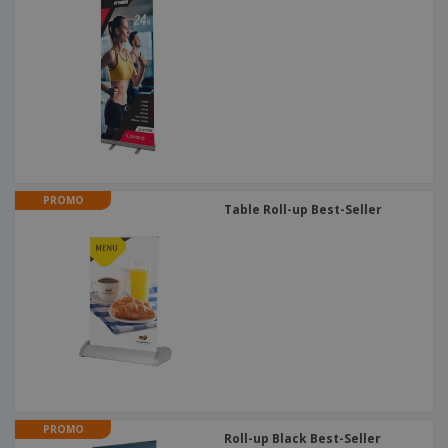
PROMO
Table Roll-up Best-Seller
PROMO
Roll-up Black Best-Seller