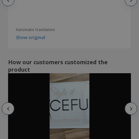
Automatic translation
Show original
How our customers customized the
product