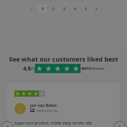
‹
›
1
2
3
4
5
See what our customers liked best
4.9
/5
46615
Reviews
Jan van Belen
J
Netherlands
Super nice product, made easy on the site