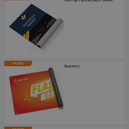
Roll-Up Canvas Best-Seller
PROMO
Banners