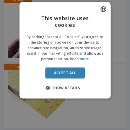
PROMO
Coupons 55 x 85 mm
This website uses
cookies
ENGLISH
DUTCH
By clicking “Accept All Cookies”, you agree to
the storing of cookies on your device to
enhance site navigation, analyze site usage,
assist in our marketing efforts and allow ads
personalisation.
Read more
PROMO
Wrapping Paper Sheets
ACCEPT ALL
SHOW DETAILS