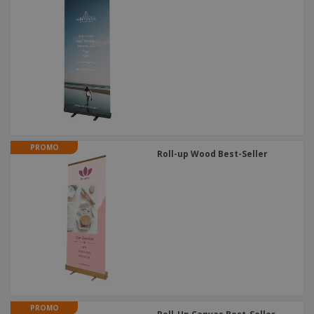
PROMO
Roll-up Wood Best-Seller
PROMO