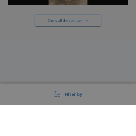
Show all the reviews
Filter by