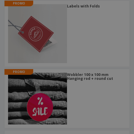
PROMO
Labels with Folds
PROMO
Wobbler 100 x 100 mm
Hanging rod + round cut