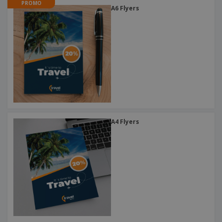
PROMO
A6 Flyers
A4 Flyers