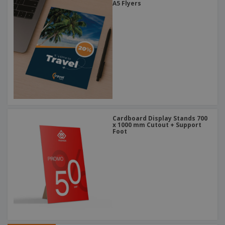
A5 Flyers
Cardboard Display Stands 700
x 1000 mm Cutout + Support
Foot