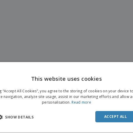
This website uses cookies
ng “Accept All Cookies”, you agree to the storing of cookies on your device 
te navigation, analyze site usage, assist in our marketing efforts and allow 
personalisation.
Read more
ACCEPT ALL
SHOW DETAILS