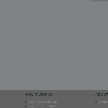
HOW IT WORKS
ABOUT
Submit your design
About 
Use our templates