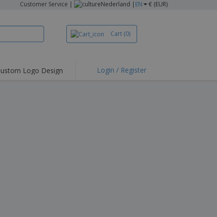
Customer Service
|
Nederland |
EN
€ (EUR)
Cart
(0)
Login / Register
ustom Logo Design
hlights and
ers
irts & Polos
roidery
oor Activities
king from Home
pping Boxes
onalised Gifts
friendly Products
ks, Magazines &
alogues