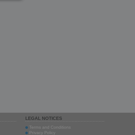
LEGAL NOTICES
Terms and Conditions
Privacy Policy