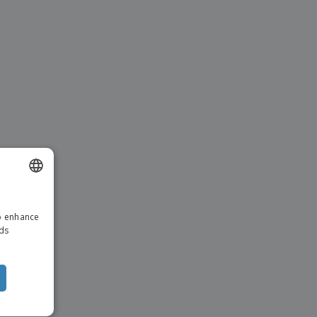
ENGLISH
to enhance
DUTCH
ads