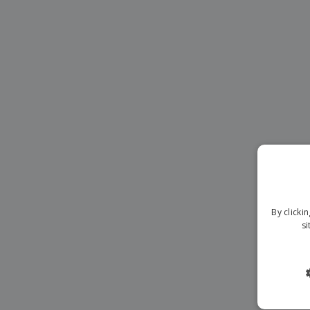
Banners
By clicki
si