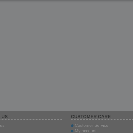
 US
CUSTOMER CARE
us
Customer Service
My account