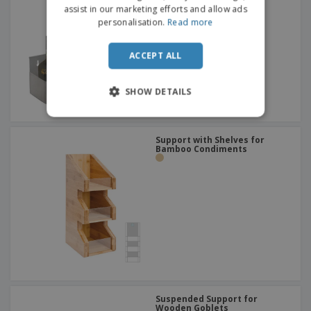
assist in our marketing efforts and allow ads
personalisation.
Read more
ACCEPT ALL
SHOW DETAILS
Support with Shelves for
Bamboo Condiments
Suspended Support for
Wooden Goblets