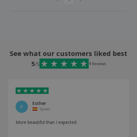
See what our customers liked best
5
/5
1
Reviews
Esther
E
Spain
More beautiful than I expected