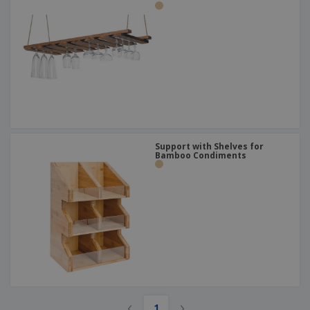
Support with Shelves for
Bamboo Condiments
‹
›
1