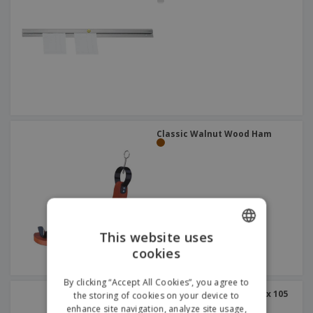
Classic Walnut Wood Ham
This website uses
cookies
ENGLISH
DUTCH
By clicking “Accept All Cookies”, you agree to
Stainless Bar Shelf | 560 x 105
the storing of cookies on your device to
x 152 mm
enhance site navigation, analyze site usage,