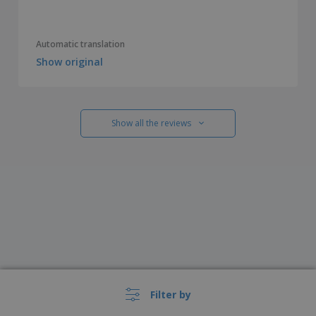
Automatic translation
Show original
Show all the reviews
Filter by