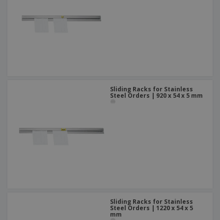
Sliding Racks for Stainless
Steel Orders | 920 x 54 x 5 mm
Sliding Racks for Stainless
Steel Orders | 1220 x 54 x 5
mm