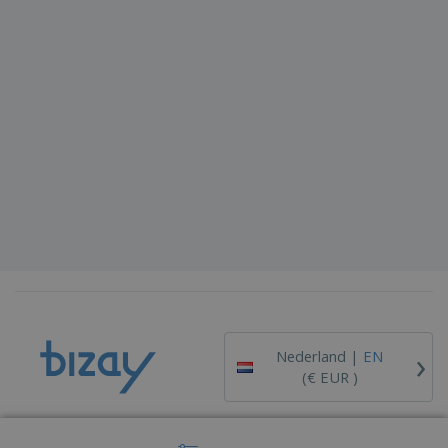
›
Nederland |
EN
(€ EUR )
Whistleblower Portal