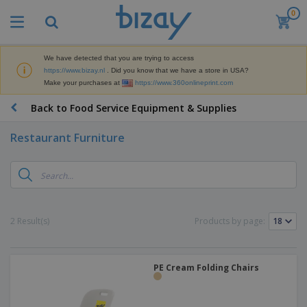
0
T
o
p
S
We have detected that you are trying to access
M
e
https://www.bizay.nl
. Did you know that we have a store in USA?
a
l
Make your purchases at
https://www.360onlineprint.com
r
l
k
e
P
Back to Food Service Equipment & Supplies
e
r
r
t
s
o
i
Restaurant Furniture
m
n
D
o
g
i
t
M
s
i
a
p
o
t
O
l
n
e
f
a
a
2 Result(s)
Products by page:
r
f
y
l
i
i
s
P
B
a
c
&
r
a
l
e
E
o
PE Cream Folding Chairs
g
s
S
x
d
s
u
h
C
u
p
i
l
c