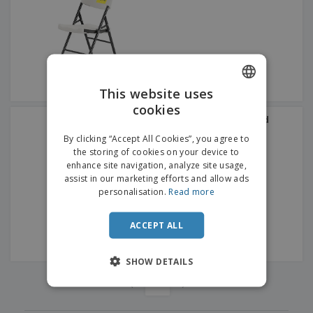
p
b
o
t
l
i
t
s
i
P
t
h
e
a
o
i
s
c
r
n
k
s
g
S
a
h
This website uses
g
o
i
cookies
ENGLISH
p
n
Furniture for Cutlery and
A
b
Crockery Large Reddish
g
DUTCH
l
Brown Wood
By clicking “Accept All Cookies”, you agree to
y
l
the storing of cookies on your device to
T
P
enhance site navigation, analyze site usage,
h
Login /
r
e
assist in our marketing efforts and allow ads
Register
o
m
personalisation.
Read more
d
e
u
Customer
c
ACCEPT ALL
Service
t
s
SHOW DETAILS
‹
›
1