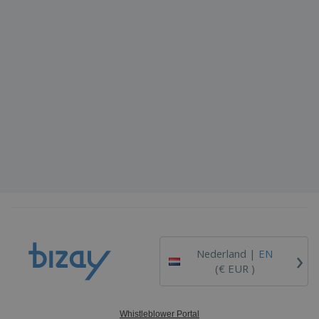
›
Nederland |
EN
(€ EUR )
Whistleblower Portal