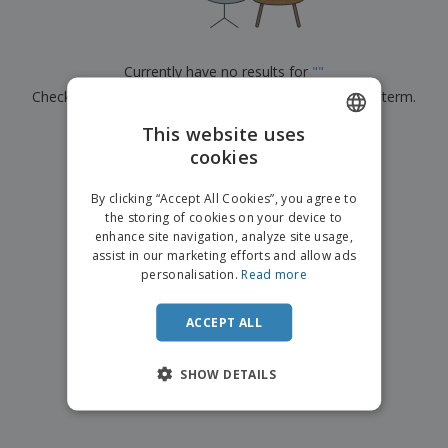
p
b
o
t
l
i
t
s
i
P
t
h
e
a
o
i
Currently have no results for
"
"
s
c
r
n
Check that you spelled it correctly or look for another term.
k
s
g
S
a
h
This website uses
g
×
clear search
o
i
cookies
ENGLISH
p
n
A
b
g
DUTCH
l
By clicking “Accept All Cookies”, you agree to
y
l
the storing of cookies on your device to
T
P
enhance site navigation, analyze site usage,
h
Login /
r
e
assist in our marketing efforts and allow ads
Register
o
m
personalisation.
Read more
d
e
u
Customer
c
ACCEPT ALL
Service
t
s
SHOW DETAILS