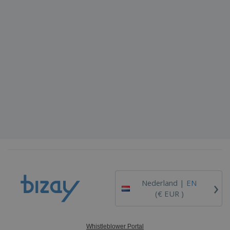
›
Nederland |
EN
(€ EUR )
Whistleblower Portal