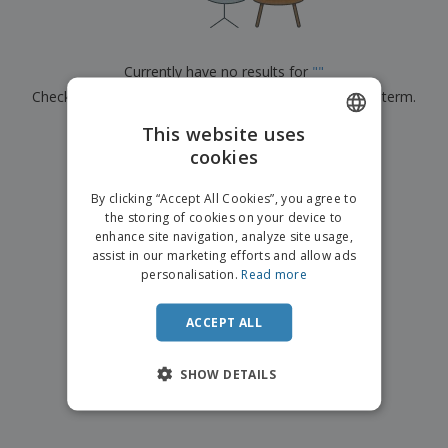
p
b
o
t
l
i
t
s
i
P
t
h
e
a
o
i
Currently have no results for
"
"
s
c
r
n
Check that you spelled it correctly or look for another term.
k
s
g
S
a
h
This website uses
g
×
clear search
o
i
cookies
ENGLISH
p
n
A
b
g
DUTCH
l
By clicking “Accept All Cookies”, you agree to
y
l
the storing of cookies on your device to
T
P
enhance site navigation, analyze site usage,
h
Login /
r
e
assist in our marketing efforts and allow ads
Register
o
m
personalisation.
Read more
d
e
u
Customer
c
ACCEPT ALL
Service
t
s
SHOW DETAILS