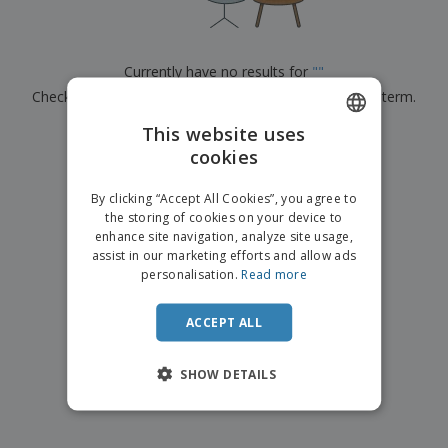
p
b
o
t
l
i
t
s
i
P
t
h
e
a
o
i
Currently have no results for
"
"
s
c
r
n
Check that you spelled it correctly or look for another term.
k
s
g
S
a
h
This website uses
g
×
clear search
o
i
cookies
ENGLISH
p
n
A
b
g
DUTCH
l
By clicking “Accept All Cookies”, you agree to
y
l
the storing of cookies on your device to
T
P
enhance site navigation, analyze site usage,
h
Login /
r
e
assist in our marketing efforts and allow ads
Register
o
m
personalisation.
Read more
d
e
u
Customer
c
ACCEPT ALL
Service
t
s
SHOW DETAILS