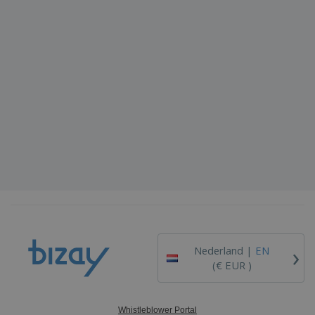
›
Nederland |
EN
(€ EUR )
Whistleblower Portal