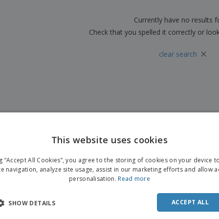
Boo
Suitcases & Backpacks
Labels for Printers
Cat
Currently have no results 
Check that you spelled it correctly or loo
×
clear search
This website uses cookies
ng “Accept All Cookies”, you agree to the storing of cookies on your device 
te navigation, analyze site usage, assist in our marketing efforts and allow 
personalisation.
Read more
ACCEPT ALL
SHOW DETAILS