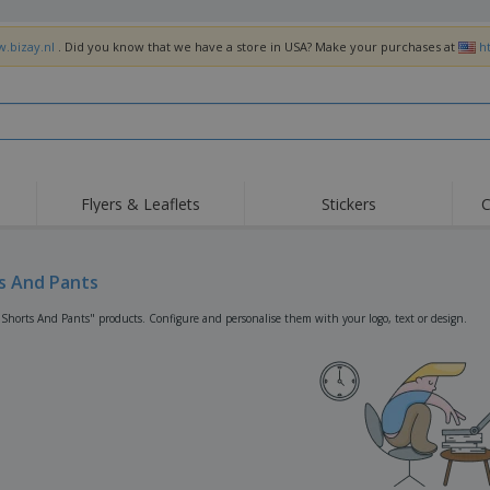
w.bizay.nl
. Did you know that we have a store in USA? Make your purchases at
h
Flyers & Leaflets
Stickers
C
Hig
Trending
New Products
Off
Flags, Ceremonial
s And Pants
Roller Banners
T-Sh
Flags & Guidons
Food Service
Roll-ups
Emb
"Shorts And Pants" products. Configure and personalise them with your logo, text or design.
Equipment & Supplies
Home Delivery &
Disposables
Outd
Takeaway
Stickers, Vinyls and
Wrist Watches
Wor
Posters
Hoodies
Cups & Trophies
Shi
Exhibitors
Medals
Pers
Posters
Food & Sweets
Eco-