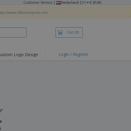
Customer Service
|
Nederland |
EN
€ (EUR)
ttps://www.360onlineprint.com
Cart
(0)
Login / Register
ustom Logo Design
hlights and
ers
irts & Polos
roidery
oor Activities
king from Home
pping Boxes
onalised Gifts
friendly Products