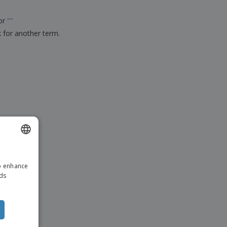
ks, Magazines &
alogues
for
"
"
k for another term.
ENGLISH
to enhance
DUTCH
ads