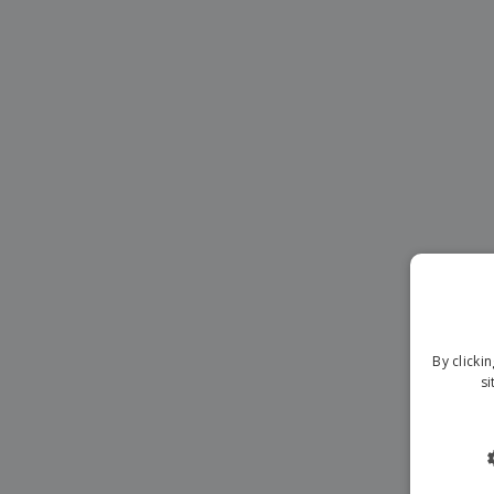
Magnets
Banners
By clicki
si