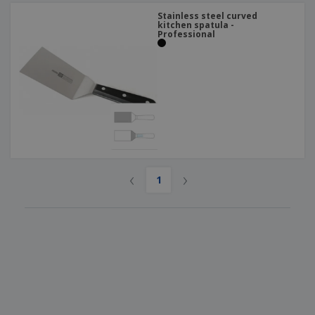
Stainless steel curved
kitchen spatula -
Professional
‹
›
1