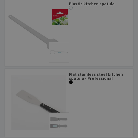
Plastic kitchen spatula
Flat stainless steel kitchen
spatula - Professional