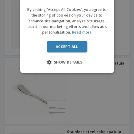
DUTCH
By clicking “Accept All Cookies”, you agree to
the storing of cookies on your device to
enhance site navigation, analyze site usage,
assist in our marketing efforts and allow ads
personalisation.
Read more
ACCEPT ALL
SHOW DETAILS
Stainless steel butter spatula
- Altana
Stainless steel cake spatula -