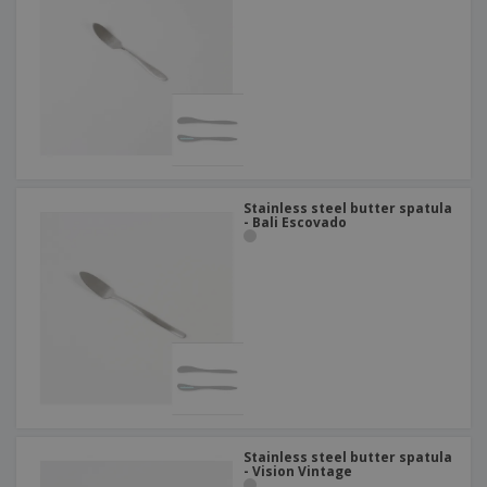
Stainless steel butter spatula
- Bali Escovado
Stainless steel butter spatula
- Vision Vintage