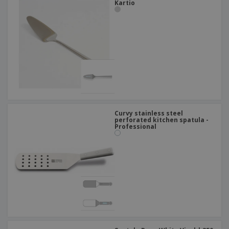
Kartio
Curvy stainless steel
perforated kitchen spatula -
Professional