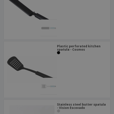
Plastic perforated kitchen
spatula - Cosmos
Stainless steel butter spatula
- Vision Escovado