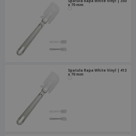
Spatula Rapa White Vinyl | 350
x 70 mm
Spatula Rapa White Vinyl | 413
x 70 mm