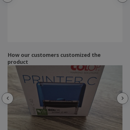
How our customers customized the
product