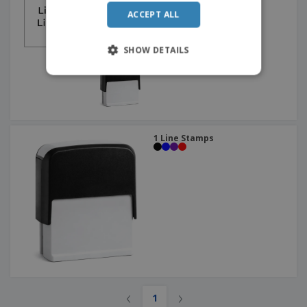
ACCEPT ALL
SHOW DETAILS
1 Line Stamps
‹
›
1