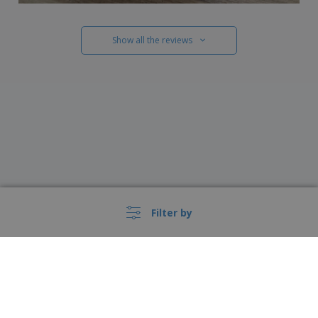
Show all the reviews
Filter by