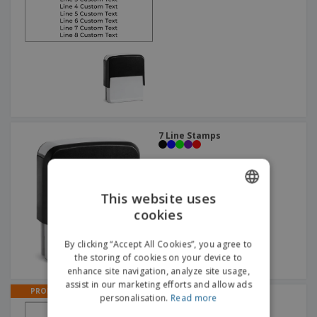
7 Line Stamps
This website uses
cookies
ENGLISH
DUTCH
By clicking “Accept All Cookies”, you agree to
the storing of cookies on your device to
enhance site navigation, analyze site usage,
assist in our marketing efforts and allow ads
PROMO
2 Line Stamps
personalisation.
Read more