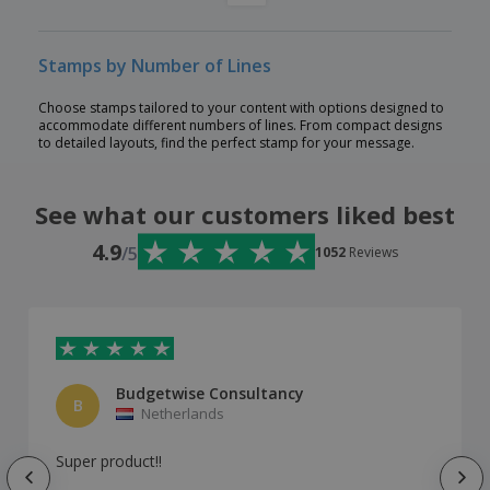
Stamps by Number of Lines
Choose stamps tailored to your content with options designed to
accommodate different numbers of lines. From compact designs
to detailed layouts, find the perfect stamp for your message.
See what our customers liked best
4.9
/5
1052
Reviews
Budgetwise Consultancy
B
Netherlands
Super product!!