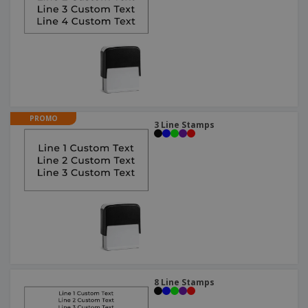
PROMO
3 Line Stamps
8 Line Stamps