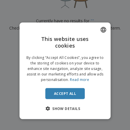
p
b
o
t
l
i
t
s
i
P
t
h
e
a
o
i
Currently have no results for
"
"
s
c
r
n
Check that you spelled it correctly or look for another term.
k
s
g
S
a
h
This website uses
g
×
clear search
o
i
cookies
ENGLISH
p
n
A
b
g
DUTCH
l
By clicking “Accept All Cookies”, you agree to
y
l
the storing of cookies on your device to
T
P
enhance site navigation, analyze site usage,
h
Login /
r
e
assist in our marketing efforts and allow ads
Register
o
m
personalisation.
Read more
d
e
u
Customer
c
ACCEPT ALL
Service
t
s
SHOW DETAILS