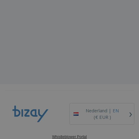
›
Nederland |
EN
(€ EUR )
Whistleblower Portal