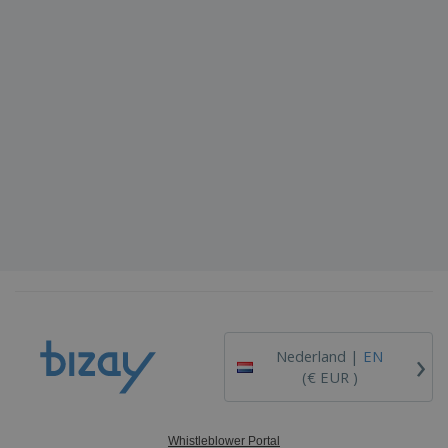
›
Nederland |
EN
(€ EUR )
Whistleblower Portal