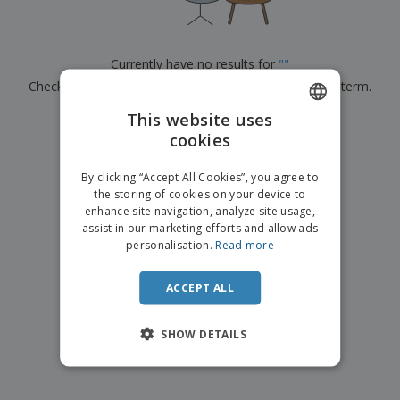
p
b
o
t
l
i
t
s
i
P
t
h
e
a
o
i
Currently have no results for
"
"
s
c
r
n
Check that you spelled it correctly or look for another term.
k
s
g
S
a
h
This website uses
g
×
clear search
o
i
cookies
ENGLISH
p
n
A
b
g
DUTCH
l
By clicking “Accept All Cookies”, you agree to
y
l
the storing of cookies on your device to
T
P
enhance site navigation, analyze site usage,
h
Login /
r
e
assist in our marketing efforts and allow ads
Register
o
m
personalisation.
Read more
d
e
u
Customer
c
ACCEPT ALL
Service
t
s
SHOW DETAILS