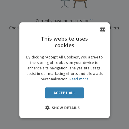
p
b
o
t
l
i
t
s
i
P
t
h
e
a
o
i
Currently have no results for
"
"
s
c
r
n
Check that you spelled it correctly or look for another term.
k
s
g
S
a
h
This website uses
g
×
clear search
o
i
cookies
ENGLISH
p
n
A
b
g
DUTCH
l
By clicking “Accept All Cookies”, you agree to
y
l
the storing of cookies on your device to
T
P
enhance site navigation, analyze site usage,
h
Login /
r
e
assist in our marketing efforts and allow ads
Register
o
m
personalisation.
Read more
d
e
u
Customer
c
ACCEPT ALL
Service
t
s
SHOW DETAILS