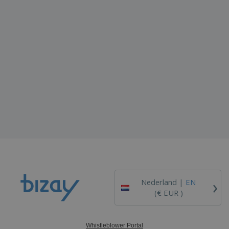
›
Nederland |
EN
(€ EUR )
Whistleblower Portal